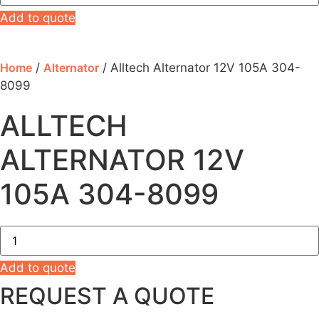
12V
105A
Add to quote
304-
8099
quantity
Home
/
Alternator
/ Alltech Alternator 12V 105A 304-
8099
ALLTECH
ALTERNATOR 12V
105A 304-8099
Alltech
Alternator
12V
105A
Add to quote
304-
REQUEST A QUOTE
8099
quantity