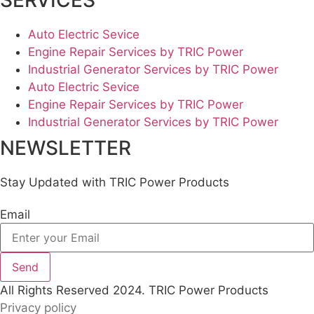
SERVICES
Auto Electric Sevice
Engine Repair Services by TRIC Power
Industrial Generator Services by TRIC Power
Auto Electric Sevice
Engine Repair Services by TRIC Power
Industrial Generator Services by TRIC Power
NEWSLETTER
Stay Updated with TRIC Power Products
Email
Send
All Rights Reserved 2024. TRIC Power Products
Privacy policy