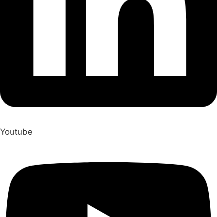
Youtube