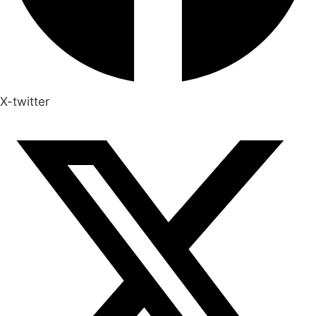
X-twitter