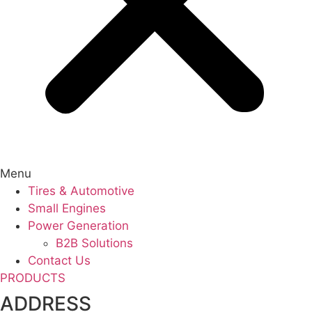
Menu
Tires & Automotive
Small Engines
Power Generation
B2B Solutions
Contact Us
PRODUCTS
ADDRESS