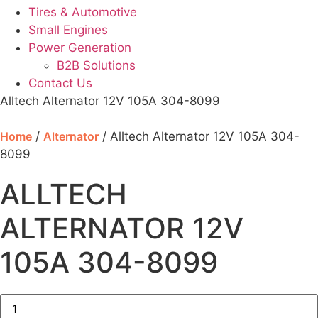
Tires & Automotive
Small Engines
Power Generation
B2B Solutions
Contact Us
Alltech Alternator 12V 105A 304-8099
Home
/
Alternator
/ Alltech Alternator 12V 105A 304-
8099
ALLTECH
ALTERNATOR 12V
105A 304-8099
Alltech
Alternator