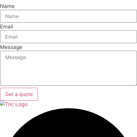
Name
Email
Message
Get a quote