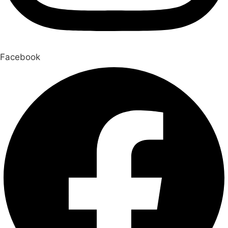
Facebook