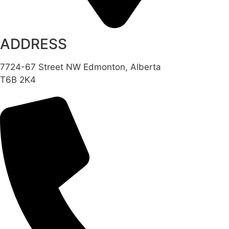
ADDRESS
7724-67 Street NW Edmonton, Alberta
T6B 2K4