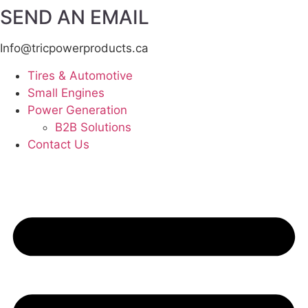
SEND AN EMAIL
Info@tricpowerproducts.ca
Tires & Automotive
Small Engines
Power Generation
B2B Solutions
Contact Us