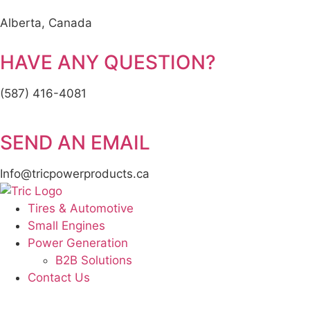
Alberta, Canada
HAVE ANY QUESTION?
(587) 416-4081
SEND AN EMAIL
Info@tricpowerproducts.ca
Tires & Automotive
Small Engines
Power Generation
B2B Solutions
Contact Us