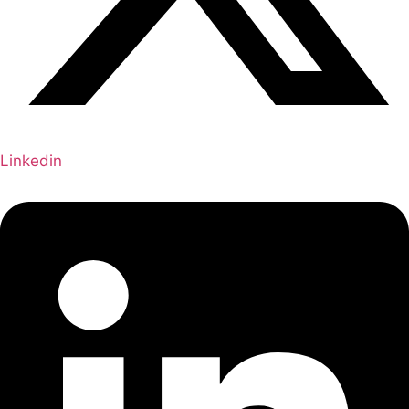
Linkedin