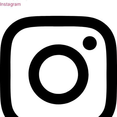
Instagram