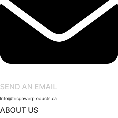
SEND AN EMAIL
Info@tricpowerproducts.ca
ABOUT US