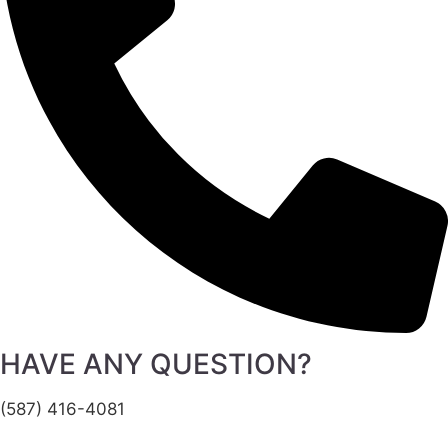
HAVE ANY QUESTION?
(587) 416-4081