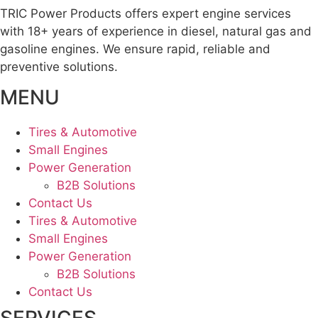
TRIC Power Products offers expert engine services
with 18+ years of experience in diesel, natural gas and
gasoline engines. We ensure rapid, reliable and
preventive solutions.
MENU
Tires & Automotive
Small Engines
Power Generation
B2B Solutions
Contact Us
Tires & Automotive
Small Engines
Power Generation
B2B Solutions
Contact Us