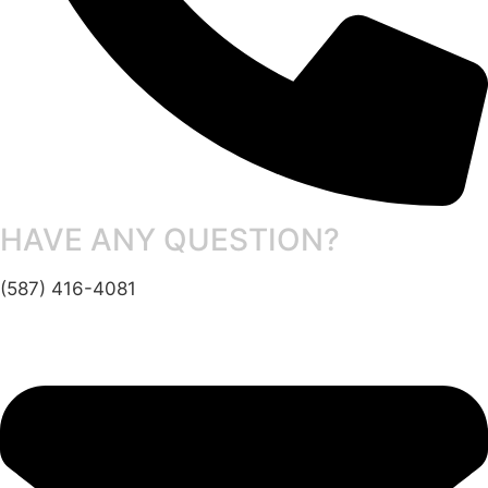
HAVE ANY QUESTION?
(587) 416-4081