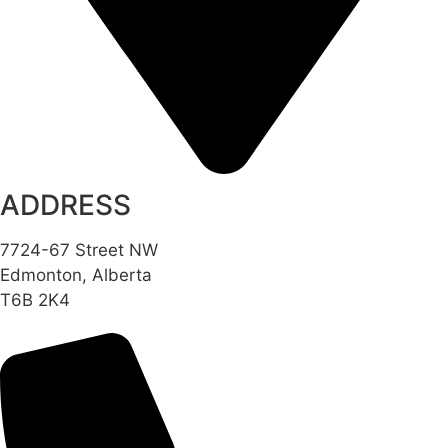
ADDRESS
7724-67 Street NW
Edmonton, Alberta
T6B 2K4