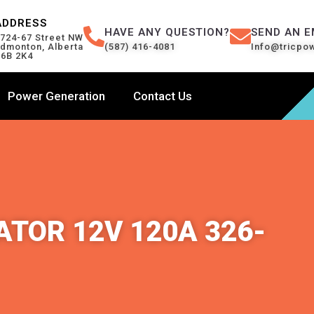
ADDRESS
HAVE ANY QUESTION?
SEND AN E
724-67 Street NW
dmonton, Alberta
(587) 416-4081
Info@tricpo
6B 2K4
Power Generation
Contact Us
TOR 12V 120A 326-