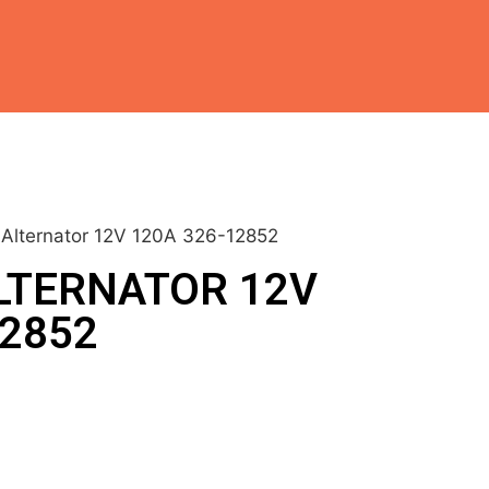
h Alternator 12V 120A 326-12852
LTERNATOR 12V
12852