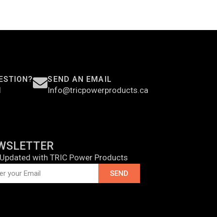
ESTION?
SEND AN EMAIL
1
Info@tricpowerproducts.ca
WSLETTER
 Updated with TRIC Power Products
SEND