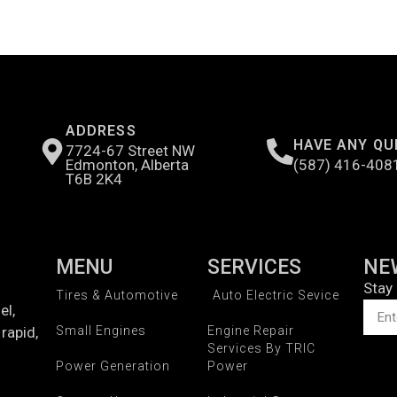
ADDRESS
HAVE ANY QU
7724-67 Street NW
Edmonton, Alberta
(587) 416-408
T6B 2K4
MENU
SERVICES
NE
Stay
Tires & Automotive
Auto Electric Sevice
el,
rapid,
Small Engines
Engine Repair
Services By TRIC
Power Generation
Power