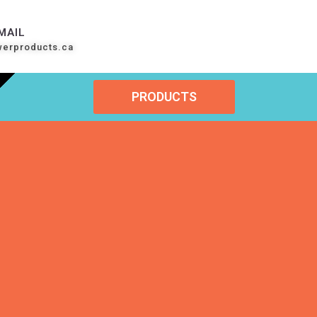
MAIL
werproducts.ca
PRODUCTS