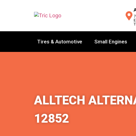
7
E
T
Tires & Automotive
Small Engines
ALLTECH ALTERNA
12852