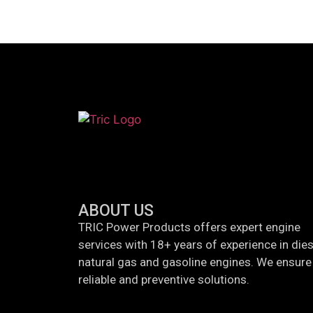
ABOUT US
TRIC Power Products offers expert engine
services with 18+ years of experience in dies
natural gas and gasoline engines. We ensure 
reliable and preventive solutions.