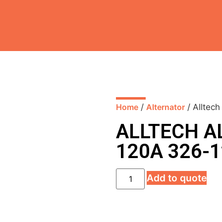
Home
/
Alternator
/ Alltec
ALLTECH A
120A 326-
Add to quote