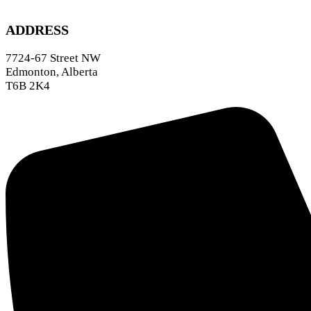
ADDRESS
7724-67 Street NW
Edmonton, Alberta
T6B 2K4