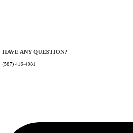
HAVE ANY QUESTION?
(587) 416-4081