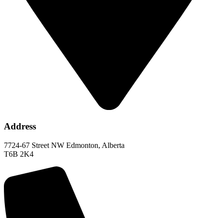
Address
7724-67 Street NW Edmonton, Alberta
T6B 2K4