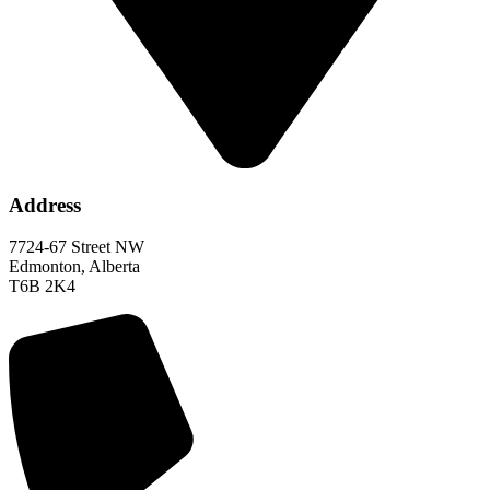
Address
7724-67 Street NW
Edmonton, Alberta
T6B 2K4