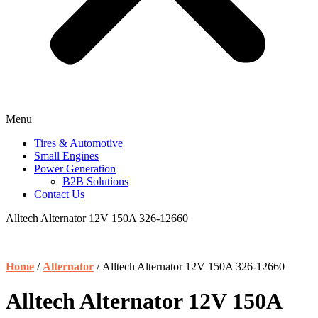
Menu
Tires & Automotive
Small Engines
Power Generation
B2B Solutions
Contact Us
Alltech Alternator 12V 150A 326-12660
Home
/
Alternator
/ Alltech Alternator 12V 150A 326-12660
Alltech Alternator 12V 150A