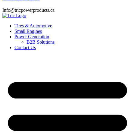
Info@tricpowerproducts.ca
Tires & Automotive
Small Engines
Power Generation
B2B Solutions
Contact Us