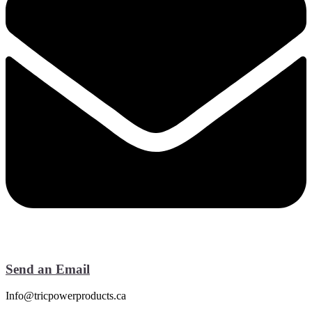
Send an Email
Info@tricpowerproducts.ca