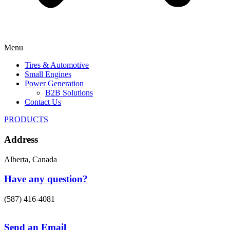
Menu
Tires & Automotive
Small Engines
Power Generation
B2B Solutions
Contact Us
PRODUCTS
Address
Alberta, Canada
Have any question?
(587) 416-4081
Send an Email