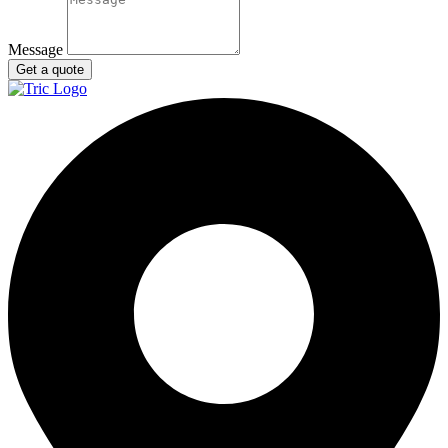
Message
Get a quote