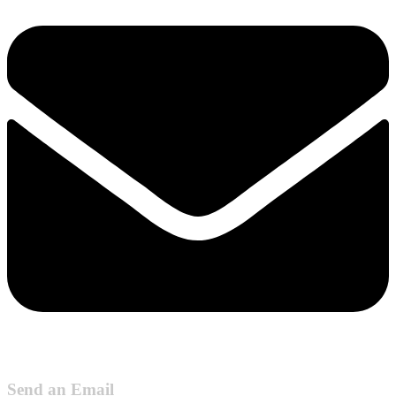
Send an Email