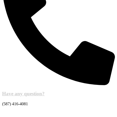
Have any question?
(587) 416-4081