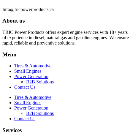
Info@tricpowerproducts.ca
About us
TRIC Power Products offers expert engine services with 18+ years
of experience in diesel, natural gas and gasoline engines. We ensure
rapid, reliable and preventive solutions.
Menu
Tires & Automotive
Small Engines
Power Generation
B2B Solutions
Contact Us
Tires & Automotive
Small Engines
Power Generation
B2B Solutions
Contact Us
Services