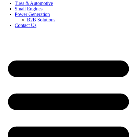
Tires & Automotive
Small Engines
Power Generation
B2B Solutions
Contact Us