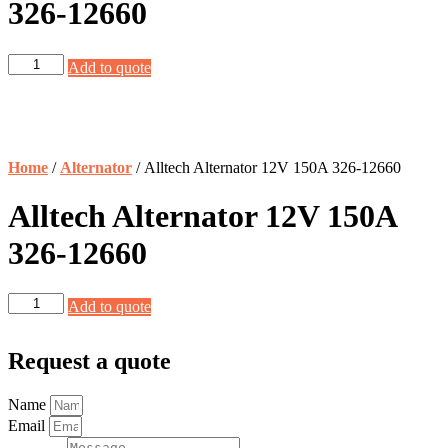
326-12660
Alltech
Add to quote
Alternator
12V
150A
326-
12660
Home
/
Alternator
/ Alltech Alternator 12V 150A 326-12660
quantity
Alltech Alternator 12V 150A
326-12660
Alltech
Add to quote
Alternator
12V
150A
Request a quote
326-
12660
Name
quantity
Email