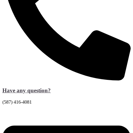
Have any question?
(587) 416-4081