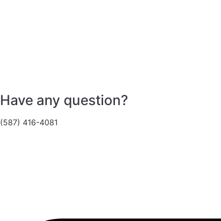
Have any question?
(587) 416-4081