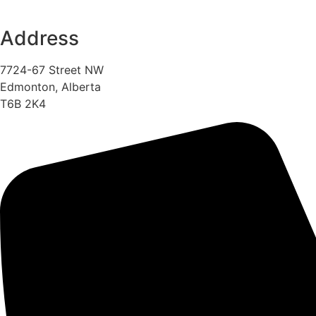
Address
7724-67 Street NW
Edmonton, Alberta
T6B 2K4