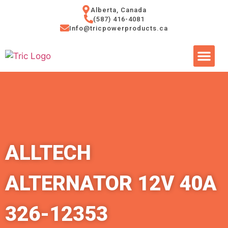
Alberta, Canada
(587) 416-4081
Info@tricpowerproducts.ca
Tires & A
Small Eng
Power Ge
ALLTECH
ALTERNATOR 12V 40A
326-12353