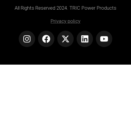
All Rights Reserved 2024. TRIC Power Products
Privacy policy