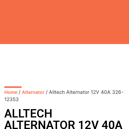
Home
/
Alternator
/ Alltech Alternator 12V 40A 326-
12353
ALLTECH
ALTERNATOR 12V 40A