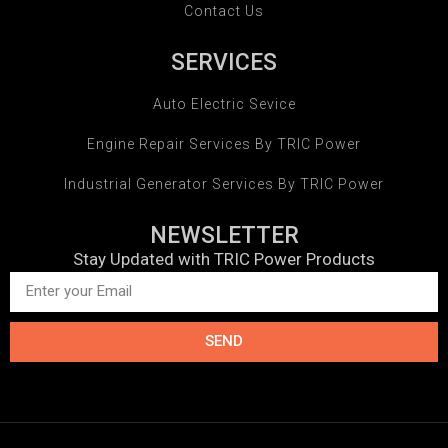
Contact Us
SERVICES
Auto Electric Sevice
Engine Repair Services By TRIC Power
Industrial Generator Services By TRIC Power
NEWSLETTER
Stay Updated with TRIC Power Products
SEND