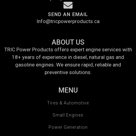
SEND AN EMAIL
Info@tricpowerproducts.ca
ABOUT US
TRIC Power Products offers expert engine services with
18+ years of experience in diesel, natural gas and
gasoline engines. We ensure rapid, reliable and
preventive solutions.
MENU
Tires & Automotive
Small Engines
Power Generation