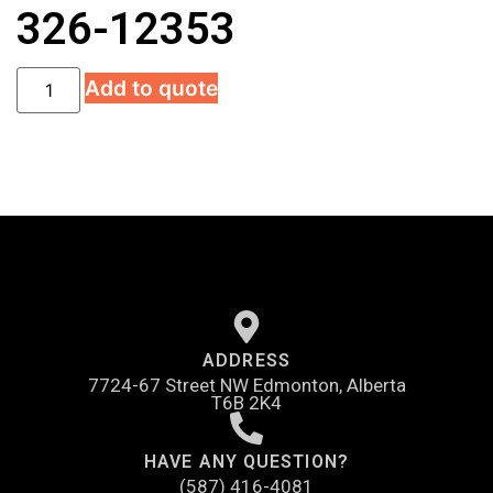
326-12353
Add to quote
ADDRESS
7724-67 Street NW Edmonton, Alberta
T6B 2K4
HAVE ANY QUESTION?
(587) 416-4081