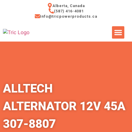
Alberta, Canada
(587) 416-4081
Info@tricpowerproducts.ca
Tires & A
Small Eng
Power Ge
ALLTECH
ALTERNATOR 12V 45A
307-8807