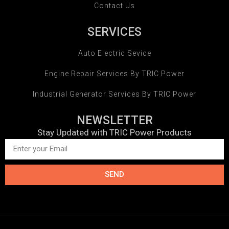
Contact Us
SERVICES
Auto Electric Sevice
Engine Repair Services By TRIC Power
Industrial Generator Services By TRIC Power
NEWSLETTER
Stay Updated with TRIC Power Products
SEND