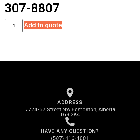
307-8807
Add to quote
ADDRESS
7724-67 Street NW Edmonton, Alberta
T6B 2K4
HAVE ANY QUESTION?
(587) 416-4081