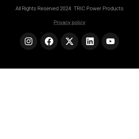
All Rights Reserved 2024. TRIC Power Products
Privacy policy