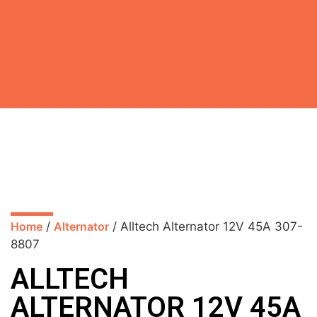
Home
/
Alternator
/ Alltech Alternator 12V 45A 307-
8807
ALLTECH
ALTERNATOR 12V 45A