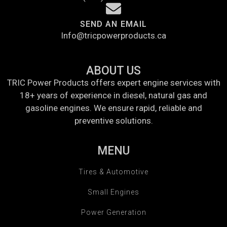
SEND AN EMAIL
Info@tricpowerproducts.ca
ABOUT US
TRIC Power Products offers expert engine services with
18+ years of experience in diesel, natural gas and
gasoline engines. We ensure rapid, reliable and
preventive solutions.
MENU
Tires & Automotive
Small Engines
Power Generation