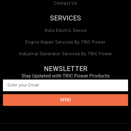
Contact Us
SERVICES
Auto Electric Sevice
Engine Repair Services By TRIC Power
Industrial Generator Services By TRIC Power
NEWSLETTER
Stay Updated with TRIC Power Products
SEND