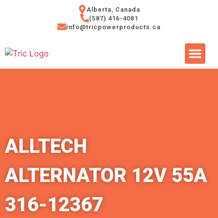
Alberta, Canada
(587) 416-4081
Info@tricpowerproducts.ca
Tires & A
Small Eng
Power Ge
ALLTECH
ALTERNATOR 12V 55A
316-12367