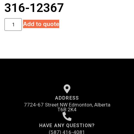
316-12367
Add to quote
ADDRESS
7724-67 Street NW Edmonton, Alberta
T6B 2K4
HAVE ANY QUESTION?
(587) 416-4081