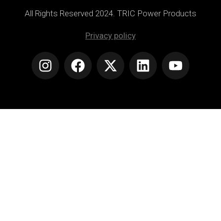
All Rights Reserved 2024. TRIC Power Products
Privacy policy