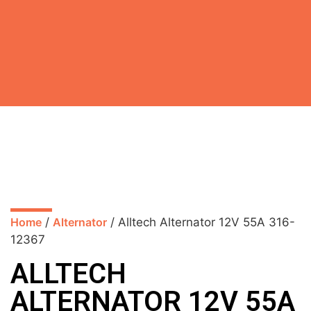
Home
/
Alternator
/ Alltech Alternator 12V 55A 316-
12367
ALLTECH
ALTERNATOR 12V 55A