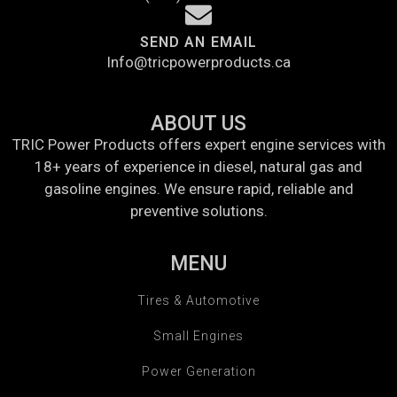
SEND AN EMAIL
Info@tricpowerproducts.ca
ABOUT US
TRIC Power Products offers expert engine services with
18+ years of experience in diesel, natural gas and
gasoline engines. We ensure rapid, reliable and
preventive solutions.
MENU
Tires & Automotive
Small Engines
Power Generation