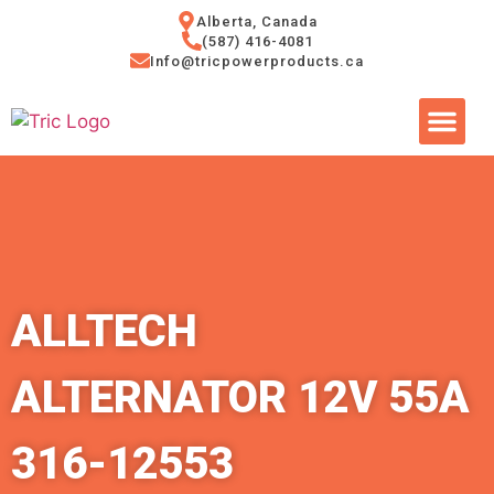
Alberta, Canada
(587) 416-4081
Info@tricpowerproducts.ca
Tires & A
Small Eng
Power Ge
ALLTECH
ALTERNATOR 12V 55A
316-12553