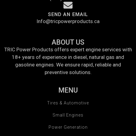
SEND AN EMAIL
Info@tricpowerproducts.ca
ABOUT US
TRIC Power Products offers expert engine services with
18+ years of experience in diesel, natural gas and
gasoline engines. We ensure rapid, reliable and
preventive solutions.
MENU
Tires & Automotive
Small Engines
Power Generation