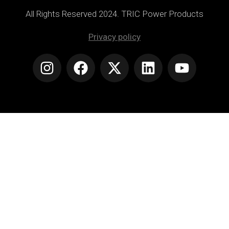
All Rights Reserved 2024. TRIC Power Products
Privacy policy