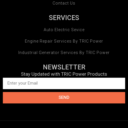
Contact Us
SERVICES
Auto Electric Sevice
Engine Repair Services By TRIC Power
Industrial Generator Services By TRIC Power
NEWSLETTER
Stay Updated with TRIC Power Products
SEND