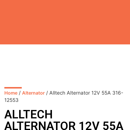
Home
/
Alternator
/ Alltech Alternator 12V 55A 316-
12553
ALLTECH
ALTERNATOR 12V 55A