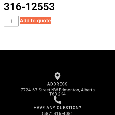
316-12553
Add to quote
ADDRESS
7724-67 Street NW Edmonton, Alberta
T6B 2K4
HAVE ANY QUESTION?
(587) 416-4081