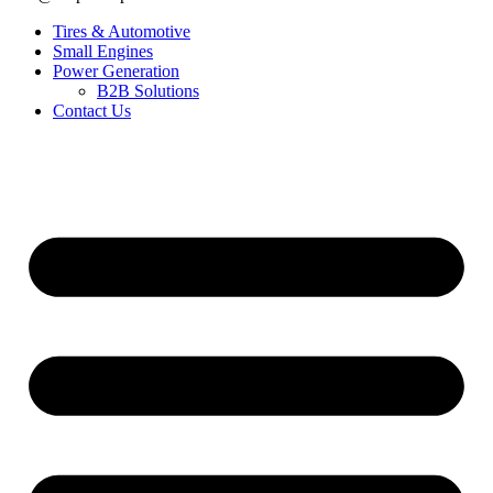
Tires & Automotive
Small Engines
Power Generation
B2B Solutions
Contact Us