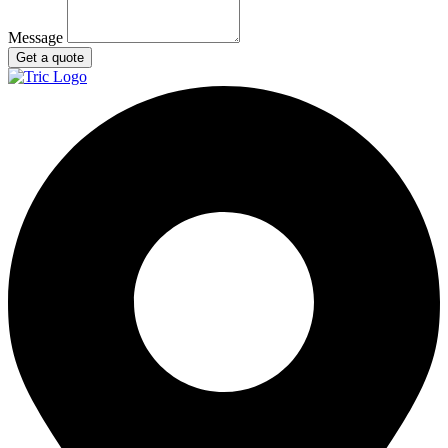
Message
Get a quote