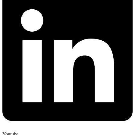
Youtube