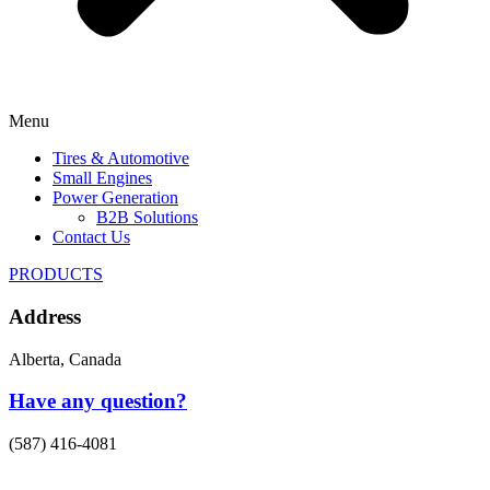
Menu
Tires & Automotive
Small Engines
Power Generation
B2B Solutions
Contact Us
PRODUCTS
Address
Alberta, Canada
Have any question?
(587) 416-4081