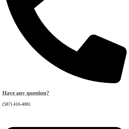
Have any question?
(587) 416-4081