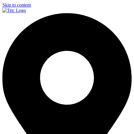
Skip to content