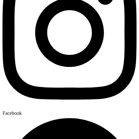
Facebook