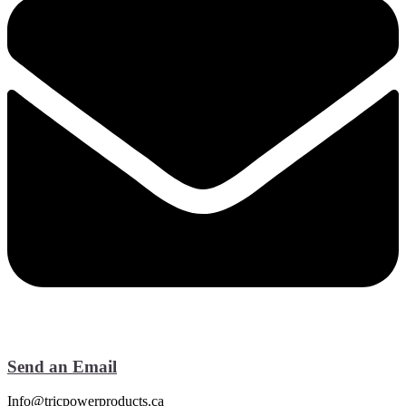
Send an Email
Info@tricpowerproducts.ca