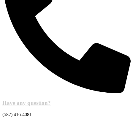
Have any question?
(587) 416-4081