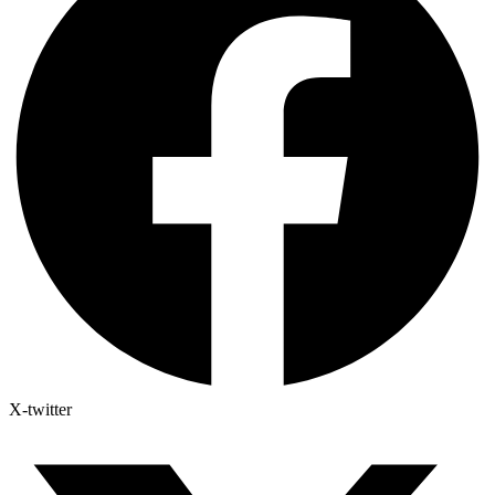
X-twitter