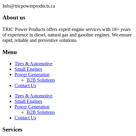
Info@tricpowerproducts.ca
About us
TRIC Power Products offers expert engine services with 18+ years
of experience in diesel, natural gas and gasoline engines. We ensure
rapid, reliable and preventive solutions.
Menu
Tires & Automotive
Small Engines
Power Generation
B2B Solutions
Contact Us
Tires & Automotive
Small Engines
Power Generation
B2B Solutions
Contact Us
Services