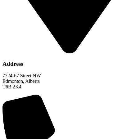
Address
7724-67 Street NW
Edmonton, Alberta
T6B 2K4