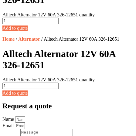
Alltech Alternator 12V 60A 326-12651 quantity
Add to quote
Home
/
Alternator
/ Alltech Alternator 12V 60A 326-12651
Alltech Alternator 12V 60A
326-12651
Alltech Alternator 12V 60A 326-12651 quantity
Add to quote
Request a quote
Name
Email