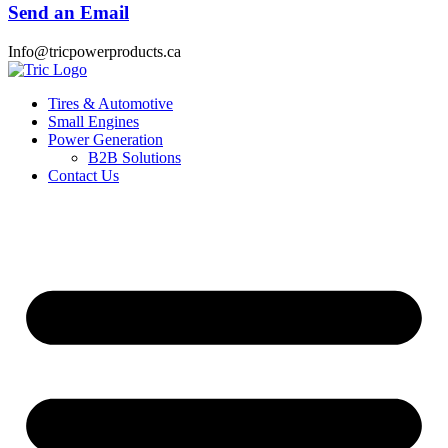
Send an Email
Info@tricpowerproducts.ca
Tires & Automotive
Small Engines
Power Generation
B2B Solutions
Contact Us