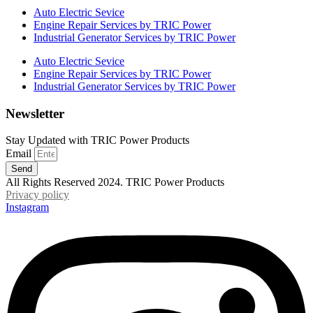
Auto Electric Sevice
Engine Repair Services by TRIC Power
Industrial Generator Services by TRIC Power
Auto Electric Sevice
Engine Repair Services by TRIC Power
Industrial Generator Services by TRIC Power
Newsletter
Stay Updated with TRIC Power Products
Email
Send
All Rights Reserved 2024. TRIC Power Products
Privacy policy
Instagram