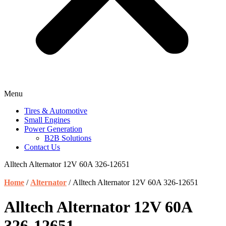
Menu
Tires & Automotive
Small Engines
Power Generation
B2B Solutions
Contact Us
Alltech Alternator 12V 60A 326-12651
Home
/
Alternator
/ Alltech Alternator 12V 60A 326-12651
Alltech Alternator 12V 60A
326-12651