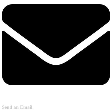
Send an Email