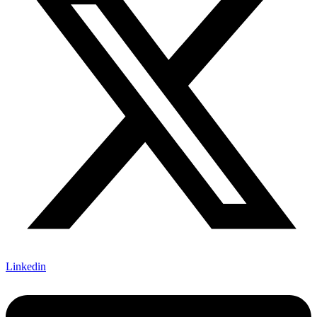
Linkedin