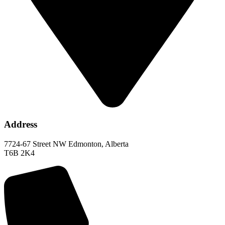
Address
7724-67 Street NW Edmonton, Alberta
T6B 2K4