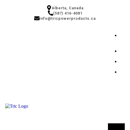
Alberta, Canada
(587) 416-4081
Info@tricpowerproducts.ca
Tires
&
Auto
Small
Engi
Powe
Gener
Conta
Us
T