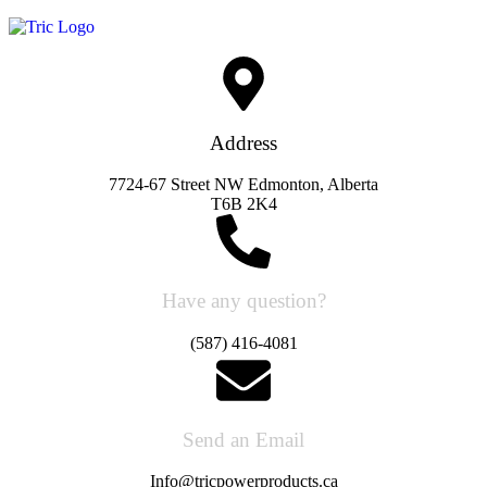
Address
7724-67 Street NW Edmonton, Alberta
T6B 2K4
Have any question?
(587) 416-4081
Send an Email
Info@tricpowerproducts.ca