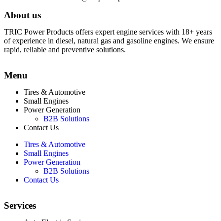
About us
TRIC Power Products offers expert engine services with 18+ years
of experience in diesel, natural gas and gasoline engines. We ensure
rapid, reliable and preventive solutions.
Menu
Tires & Automotive
Small Engines
Power Generation
B2B Solutions
Contact Us
Tires & Automotive
Small Engines
Power Generation
B2B Solutions
Contact Us
Services