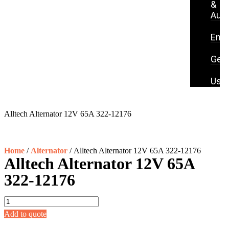
&
Aut
S
Eng
P
Gene
C
Us
Alltech Alternator 12V 65A 322-12176
Home
/
Alternator
/ Alltech Alternator 12V 65A 322-12176
Alltech Alternator 12V 65A
322-12176
Add to quote