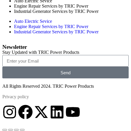
Auto Electric Sevice
Engine Repair Services by TRIC Power
Industrial Generator Services by TRIC Power
Auto Electric Sevice
Engine Repair Services by TRIC Power
Industrial Generator Services by TRIC Power
Newsletter
Stay Updated with TRIC Power Products
Send
All Rights Reserved 2024. TRIC Power Products
Privacy policy