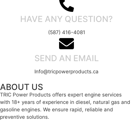
HAVE ANY QUESTION?
(587) 416-4081
SEND AN EMAIL
Info@tricpowerproducts.ca
ABOUT US
TRIC Power Products offers expert engine services
with 18+ years of experience in diesel, natural gas and
gasoline engines. We ensure rapid, reliable and
preventive solutions.