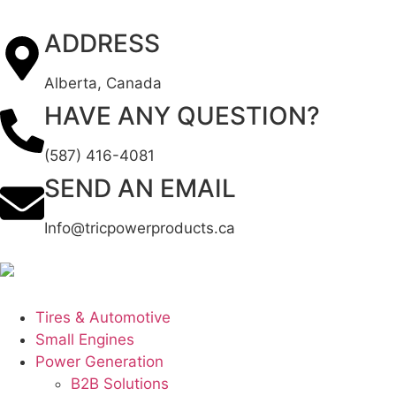
ADDRESS
Alberta, Canada
HAVE ANY QUESTION?
(587) 416-4081
SEND AN EMAIL
Info@tricpowerproducts.ca
Tires & Automotive
Small Engines
Power Generation
B2B Solutions