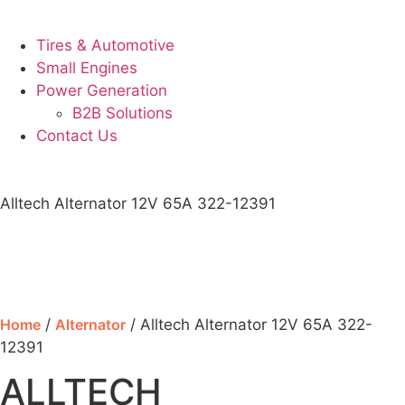
Tires & Automotive
Small Engines
Power Generation
B2B Solutions
Contact Us
Alltech Alternator 12V 65A 322-12391
Home
/
Alternator
/ Alltech Alternator 12V 65A 322-
12391
ALLTECH