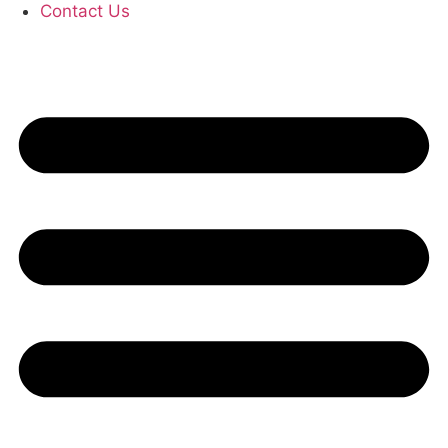
Contact Us