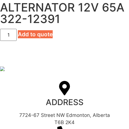
ALTERNATOR 12V 65A
322-12391
Add to quote
ADDRESS
7724-67 Street NW Edmonton, Alberta
T6B 2K4