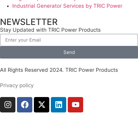
Industrial Generator Services by TRIC Power
NEWSLETTER
Stay Updated with TRIC Power Products
Send
All Rights Reserved 2024. TRIC Power Products
Privacy policy