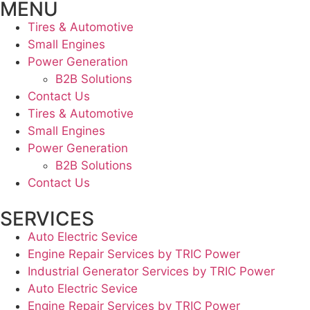
MENU
Tires & Automotive
Small Engines
Power Generation
B2B Solutions
Contact Us
Tires & Automotive
Small Engines
Power Generation
B2B Solutions
Contact Us
SERVICES
Auto Electric Sevice
Engine Repair Services by TRIC Power
Industrial Generator Services by TRIC Power
Auto Electric Sevice
Engine Repair Services by TRIC Power