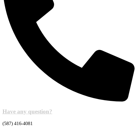
Have any question?
(587) 416-4081