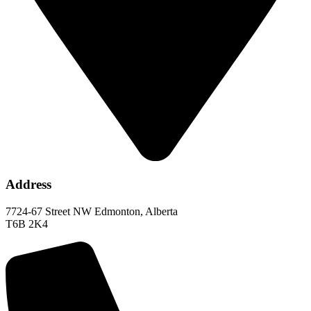
Address
7724-67 Street NW Edmonton, Alberta
T6B 2K4