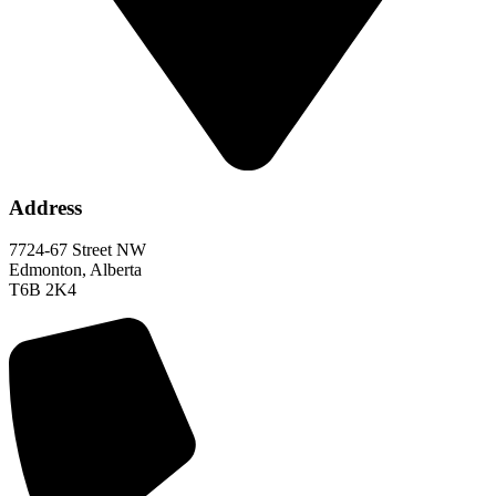
Address
7724-67 Street NW
Edmonton, Alberta
T6B 2K4