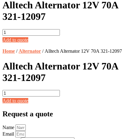
Alltech Alternator 12V 70A
321-12097
Alltech
Alternator
Add to quote
12V
70A
Home
/
Alternator
/ Alltech Alternator 12V 70A 321-12097
321-
12097
Alltech Alternator 12V 70A
quantity
321-12097
Alltech
Alternator
Add to quote
12V
70A
Request a quote
321-
12097
quantity
Name
Email