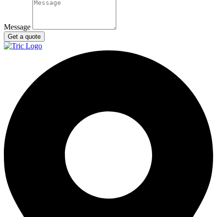
Message
Get a quote