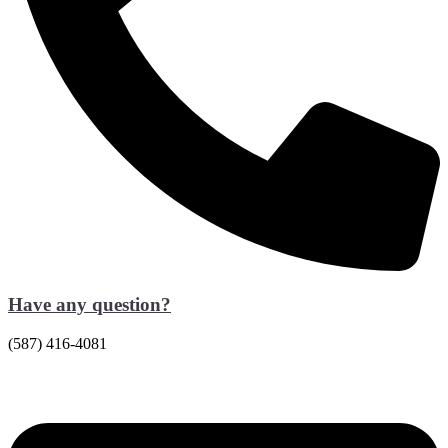
Have any question?
(587) 416-4081