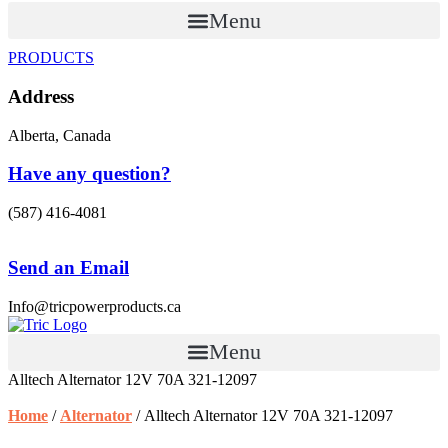
Menu
PRODUCTS
Address
Alberta, Canada
Have any question?
(587) 416-4081
Send an Email
Info@tricpowerproducts.ca
Menu
Alltech Alternator 12V 70A 321-12097
Home
/
Alternator
/ Alltech Alternator 12V 70A 321-12097