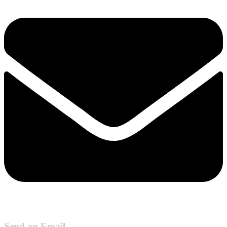
Send an Email