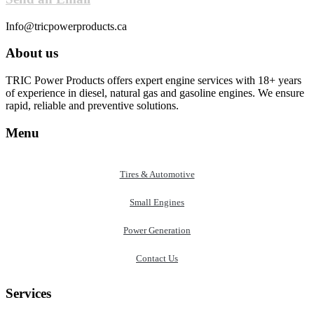
Info@tricpowerproducts.ca
About us
TRIC Power Products offers expert engine services with 18+ years
of experience in diesel, natural gas and gasoline engines. We ensure
rapid, reliable and preventive solutions.
Menu
Tires & Automotive
Small Engines
Power Generation
Contact Us
Services