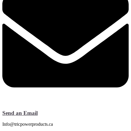
Send an Email
Info@tricpowerproducts.ca