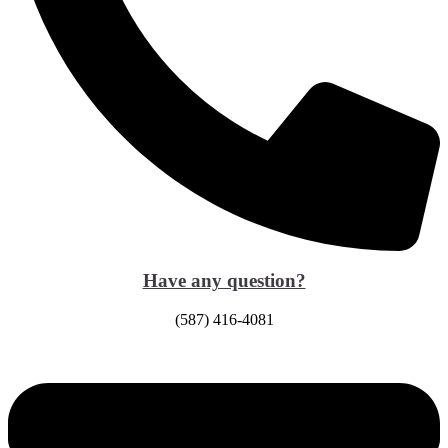
Have any question?
(587) 416-4081