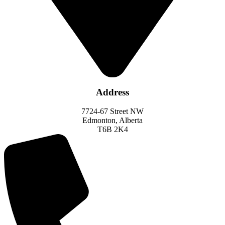
Address
7724-67 Street NW
Edmonton, Alberta
T6B 2K4