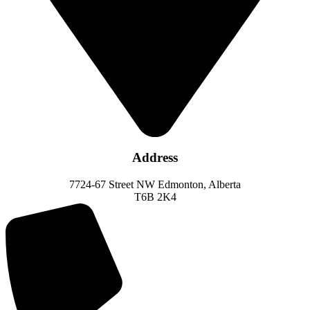
Address
7724-67 Street NW Edmonton, Alberta
T6B 2K4