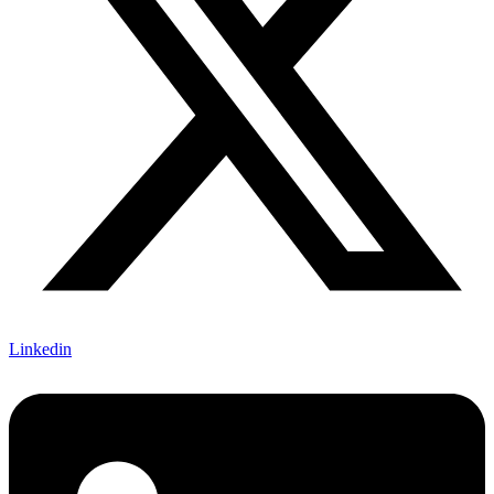
Linkedin