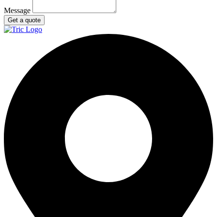
Message
Get a quote