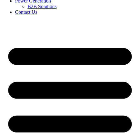
Power Generation
B2B Solutions
Contact Us