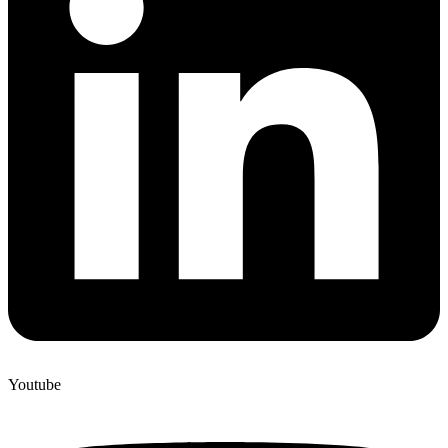
Youtube