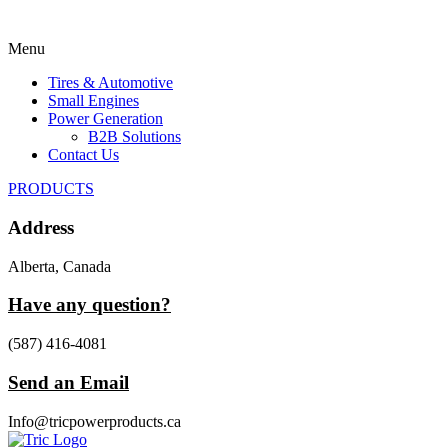
Menu
Tires & Automotive
Small Engines
Power Generation
B2B Solutions
Contact Us
PRODUCTS
Address
Alberta, Canada
Have any question?
(587) 416-4081
Send an Email
Info@tricpowerproducts.ca