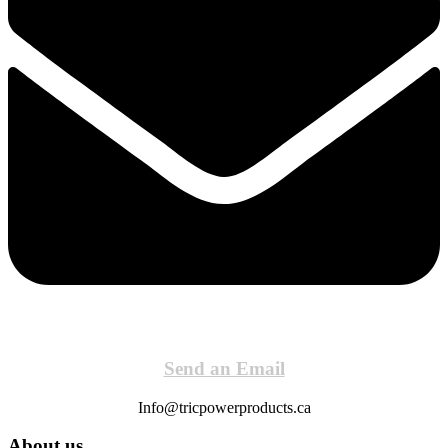
Send an Email
Info@tricpowerproducts.ca
About us