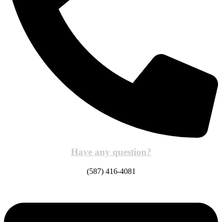
Have any question?
(587) 416-4081