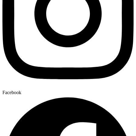
Facebook