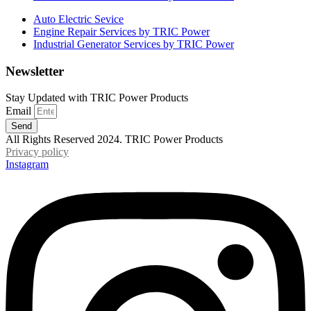
Auto Electric Sevice
Engine Repair Services by TRIC Power
Industrial Generator Services by TRIC Power
Newsletter
Stay Updated with TRIC Power Products
Email
Send
All Rights Reserved 2024. TRIC Power Products
Privacy policy
Instagram