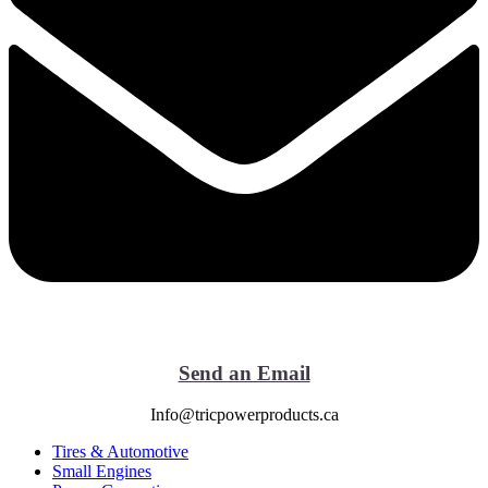
Send an Email
Info@tricpowerproducts.ca
Tires & Automotive
Small Engines