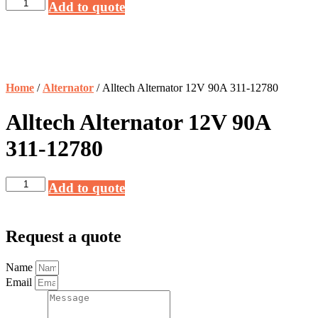
Alltech
Add to quote
Alternator
12V
90A
311-
12780
quantity
Home
/
Alternator
/ Alltech Alternator 12V 90A 311-12780
Alltech Alternator 12V 90A
311-12780
Alltech
Add to quote
Alternator
12V
90A
311-
Request a quote
12780
quantity
Name
Email