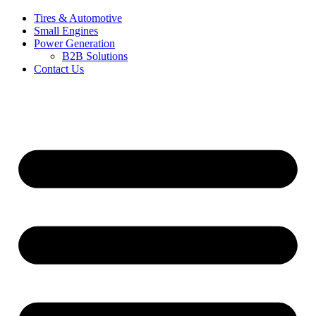
Tires & Automotive
Small Engines
Power Generation
B2B Solutions
Contact Us