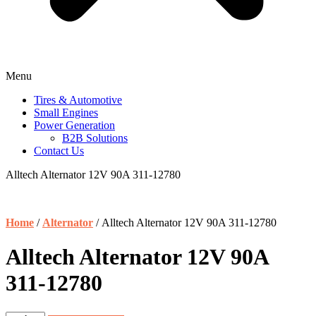
Menu
Tires & Automotive
Small Engines
Power Generation
B2B Solutions
Contact Us
Alltech Alternator 12V 90A 311-12780
Home
/
Alternator
/ Alltech Alternator 12V 90A 311-12780
Alltech Alternator 12V 90A
311-12780