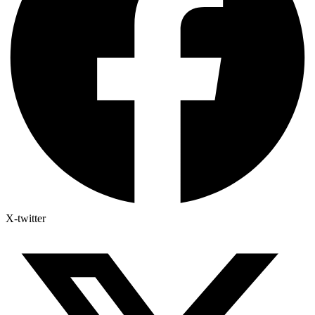
X-twitter