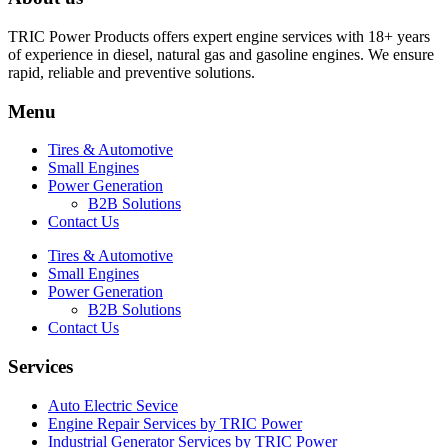
TRIC Power Products offers expert engine services with 18+ years
of experience in diesel, natural gas and gasoline engines. We ensure
rapid, reliable and preventive solutions.
Menu
Tires & Automotive
Small Engines
Power Generation
B2B Solutions
Contact Us
Tires & Automotive
Small Engines
Power Generation
B2B Solutions
Contact Us
Services
Auto Electric Sevice
Engine Repair Services by TRIC Power
Industrial Generator Services by TRIC Power