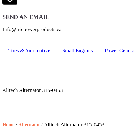
SEND AN EMAIL
Info@tricpowerproducts.ca
Tires & Automotive
Small Engines
Power Genera
Alltech Alternator 315-0453
/
/ Alltech Alternator 315-0453
Home
Alternator