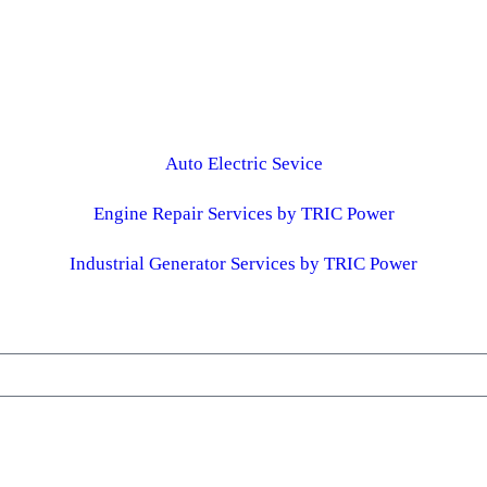
Auto Electric Sevice
Engine Repair Services by TRIC Power
Industrial Generator Services by TRIC Power