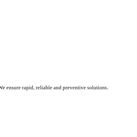
e ensure rapid, reliable and preventive solutions.