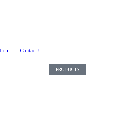
tion
Contact Us
PRODUCTS