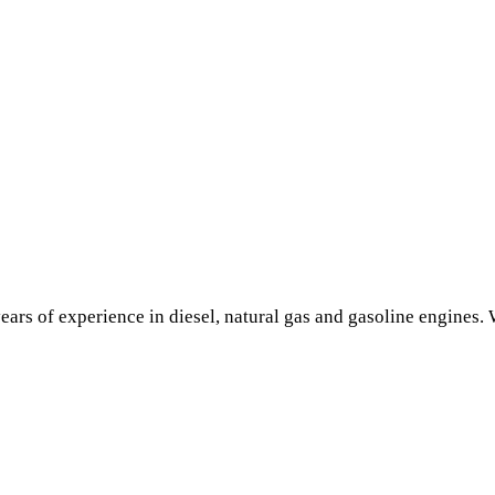
ars of experience in diesel, natural gas and gasoline engines. W