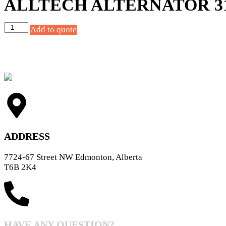
ALLTECH ALTERNATOR 31
Add to quote
ADDRESS
7724-67 Street NW Edmonton, Alberta
T6B 2K4
HAVE ANY QUESTION?