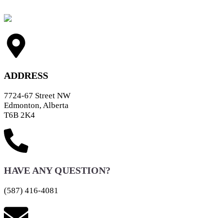
ADDRESS
7724-67 Street NW
Edmonton, Alberta
T6B 2K4
HAVE ANY QUESTION?
(587) 416-4081