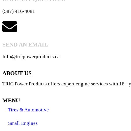
(587) 416-4081
SEND AN EMAIL
Info@tricpowerproducts.ca
ABOUT US
TRIC Power Products offers expert engine services with 18+ ye
MENU
Tires & Automotive
Small Engines