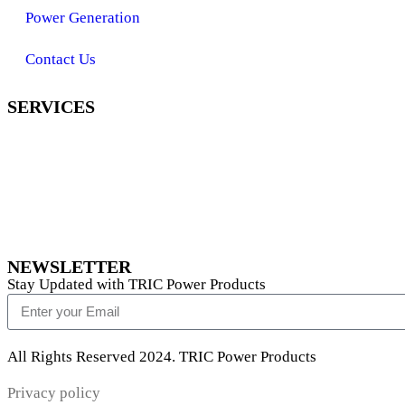
Power Generation
Contact Us
SERVICES
NEWSLETTER
Stay Updated with TRIC Power Products
All Rights Reserved 2024. TRIC Power Products
Privacy policy