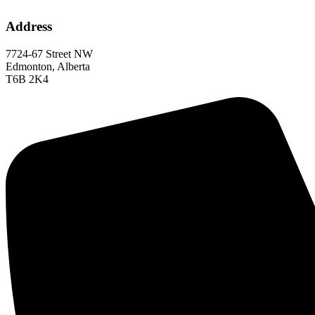
Address
7724-67 Street NW
Edmonton, Alberta
T6B 2K4