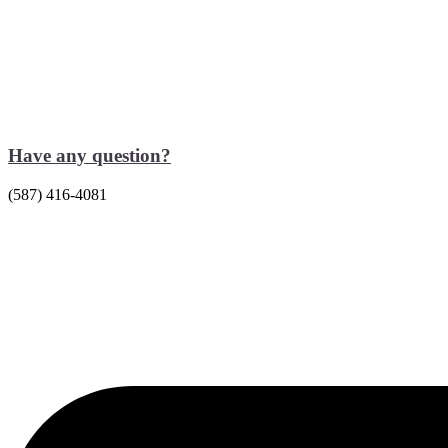
Have any question?
(587) 416-4081