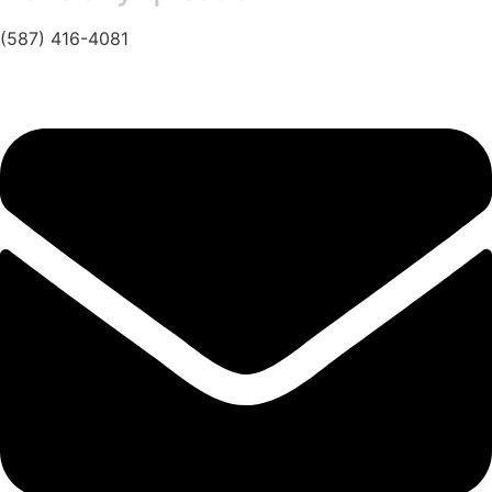
(587) 416-4081