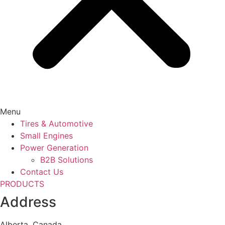
Menu
Tires & Automotive
Small Engines
Power Generation
B2B Solutions
Contact Us
PRODUCTS
Address
Alberta, Canada