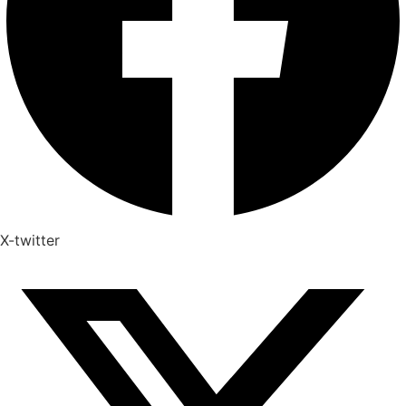
X-twitter