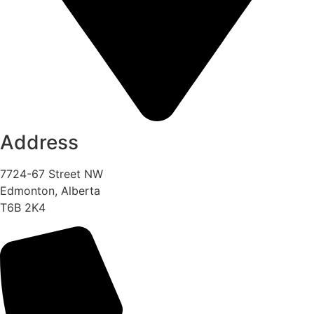
Address
7724-67 Street NW
Edmonton, Alberta
T6B 2K4