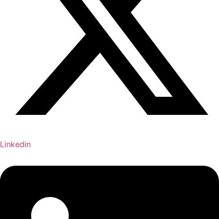
Linkedin