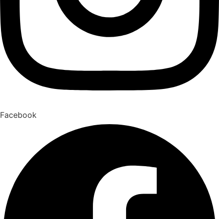
Facebook