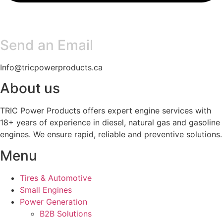
Send an Email
Info@tricpowerproducts.ca
About us
TRIC Power Products offers expert engine services with
18+ years of experience in diesel, natural gas and gasoline
engines. We ensure rapid, reliable and preventive solutions.
Menu
Tires & Automotive
Small Engines
Power Generation
B2B Solutions