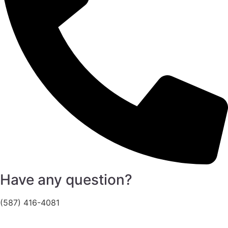
Have any question?
(587) 416-4081