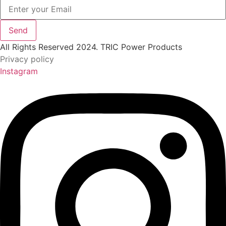
Send
All Rights Reserved 2024. TRIC Power Products
Privacy policy
Instagram