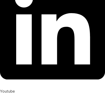
Youtube