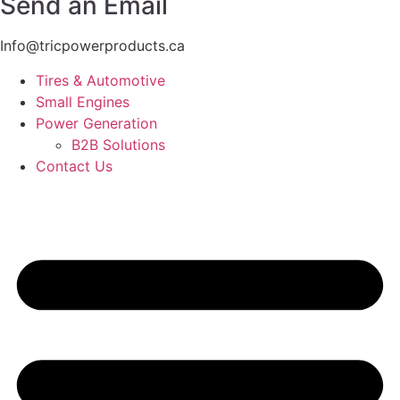
Send an Email
Info@tricpowerproducts.ca
Tires & Automotive
Small Engines
Power Generation
B2B Solutions
Contact Us