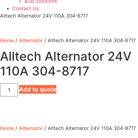
B2B Solutions
Contact Us
Alltech Alternator 24V 110A 304-8717
Home
/
Alternator
/ Alltech Alternator 24V 110A 304-8717
Alltech Alternator 24V
110A 304-8717
Alltech
Add to quote
Alternator
24V
110A
304-
8717
quantity
Home
/
Alternator
/ Alltech Alternator 24V 110A 304-8717