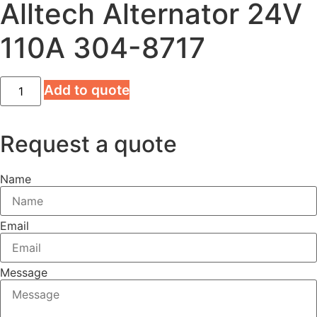
Alltech Alternator 24V
110A 304-8717
Alltech
Add to quote
Alternator
24V
110A
304-
Request a quote
8717
quantity
Name
Email
Message