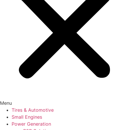
Menu
Tires & Automotive
Small Engines
Power Generation