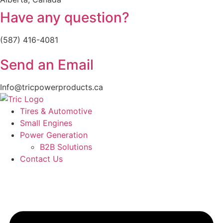
Have any question?
(587) 416-4081
Send an Email
Info@tricpowerproducts.ca
Tires & Automotive
Small Engines
Power Generation
B2B Solutions
Contact Us