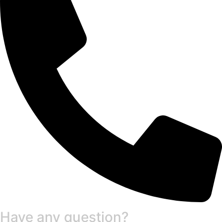
Have any question?