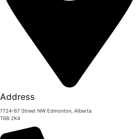
Address
7724-67 Street NW Edmonton, Alberta
T6B 2K4