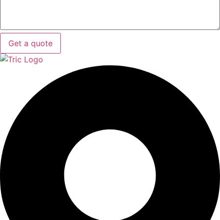
Get a quote