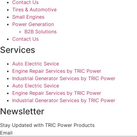
Contact Us
Tires & Automotive
Small Engines
Power Generation
B2B Solutions
Contact Us
Services
Auto Electric Sevice
Engine Repair Services by TRIC Power
Industrial Generator Services by TRIC Power
Auto Electric Sevice
Engine Repair Services by TRIC Power
Industrial Generator Services by TRIC Power
Newsletter
Stay Updated with TRIC Power Products
Email