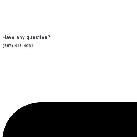
Have any question?
(587) 416-4081