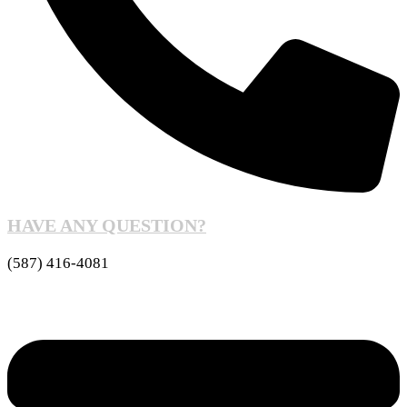
HAVE ANY QUESTION?
(587) 416-4081