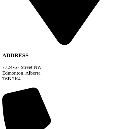
ADDRESS
7724-67 Street NW
Edmonton, Alberta
T6B 2K4