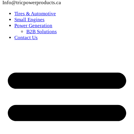
Info@tricpowerproducts.ca
Tires & Automotive
Small Engines
Power Generation
B2B Solutions
Contact Us