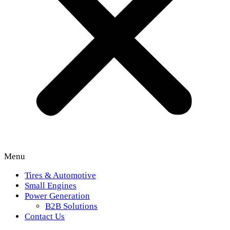
Menu
Tires & Automotive
Small Engines
Power Generation
B2B Solutions
Contact Us