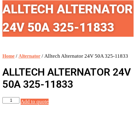
ALLTECH ALTERNATOR
24V 50A 325-11833
/
/ Alltech Alternator 24V 50A 325-11833
Home
Alternator
ALLTECH ALTERNATOR 24V
50A 325-11833
Alltech
Add to quote
Alternator
24V
50A
325-
11833