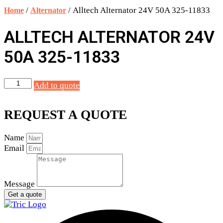
quantity
/
/ Alltech Alternator 24V 50A 325-11833
Home
Alternator
ALLTECH ALTERNATOR 24V
50A 325-11833
Alltech
Add to quote
Alternator
24V
50A
REQUEST A QUOTE
325-
11833
Name
quantity
Email
Message
Get a quote