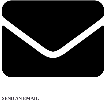
SEND AN EMAIL