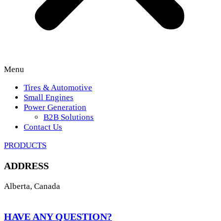
Menu
Tires & Automotive
Small Engines
Power Generation
B2B Solutions
Contact Us
PRODUCTS
ADDRESS
Alberta, Canada
HAVE ANY QUESTION?