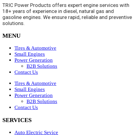
TRIC Power Products offers expert engine services with
18+ years of experience in diesel, natural gas and
gasoline engines. We ensure rapid, reliable and preventive
solutions.
MENU
Tires & Automotive
Small Engines
Power Generation
B2B Solutions
Contact Us
Tires & Automotive
Small Engines
Power Generation
B2B Solutions
Contact Us
SERVICES
Auto Electric Sevice