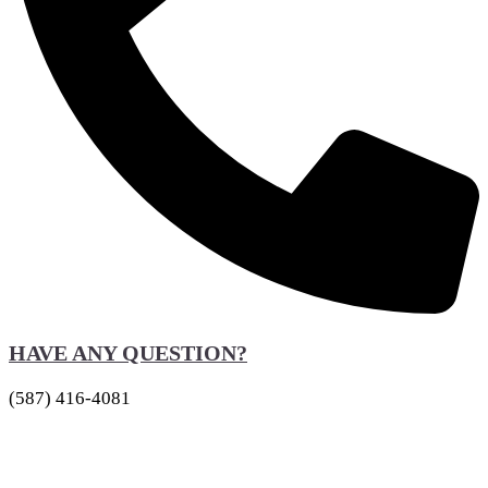
HAVE ANY QUESTION?
(587) 416-4081