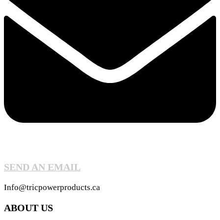
SEND AN EMAIL
Info@tricpowerproducts.ca
ABOUT US