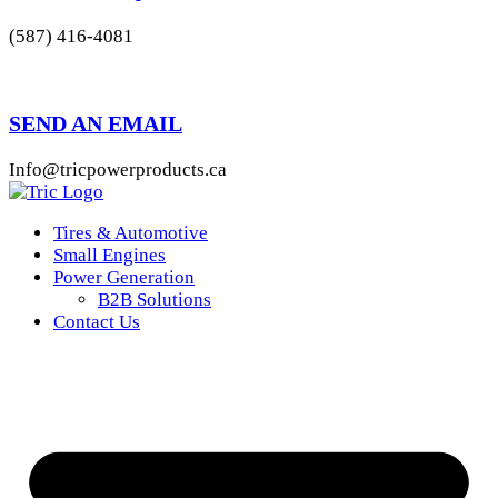
(587) 416-4081
SEND AN EMAIL
Info@tricpowerproducts.ca
Tires & Automotive
Small Engines
Power Generation
B2B Solutions
Contact Us