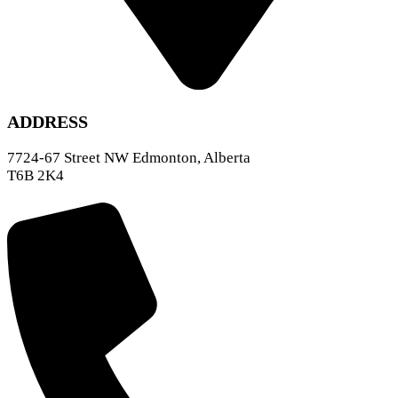
ADDRESS
7724-67 Street NW Edmonton, Alberta
T6B 2K4