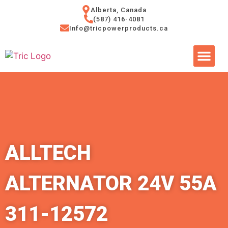
Alberta, Canada
(587) 416-4081
Info@tricpowerproducts.ca
Tires & A
Small Eng
Power Ge
ALLTECH
ALTERNATOR 24V 55A
311-12572