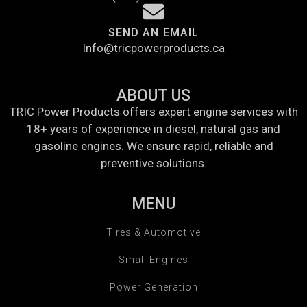
SEND AN EMAIL
Info@tricpowerproducts.ca
ABOUT US
TRIC Power Products offers expert engine services with
18+ years of experience in diesel, natural gas and
gasoline engines. We ensure rapid, reliable and
preventive solutions.
MENU
Tires & Automotive
Small Engines
Power Generation