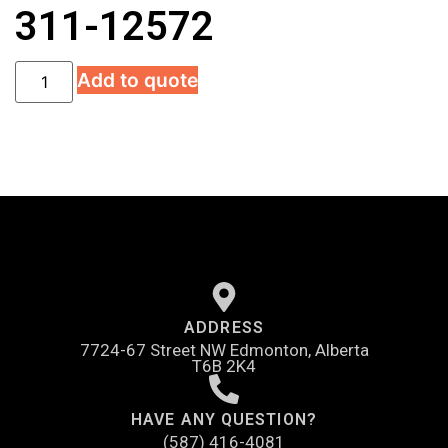
311-12572
Add to quote
ADDRESS
7724-67 Street NW Edmonton, Alberta
T6B 2K4
HAVE ANY QUESTION?
(587) 416-4081