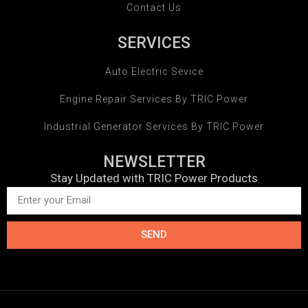
Contact Us
SERVICES
Auto Electric Sevice
Engine Repair Services By TRIC Power
Industrial Generator Services By TRIC Power
NEWSLETTER
Stay Updated with TRIC Power Products
SEND