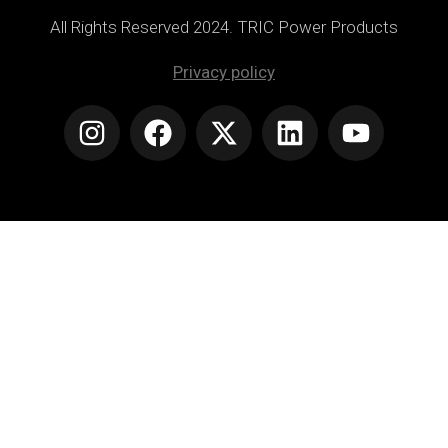
All Rights Reserved 2024. TRIC Power Products
Privacy policy