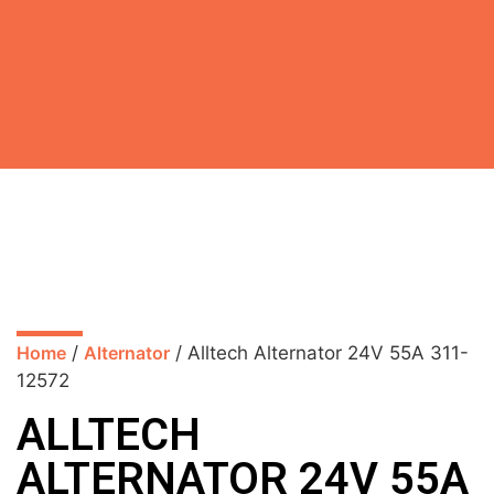
Home
/
Alternator
/ Alltech Alternator 24V 55A 311-
12572
ALLTECH
ALTERNATOR 24V 55A