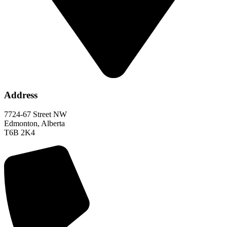
Address
7724-67 Street NW
Edmonton, Alberta
T6B 2K4