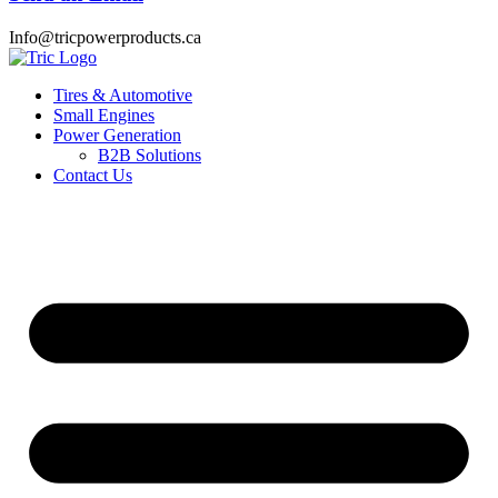
Info@tricpowerproducts.ca
Tires & Automotive
Small Engines
Power Generation
B2B Solutions
Contact Us