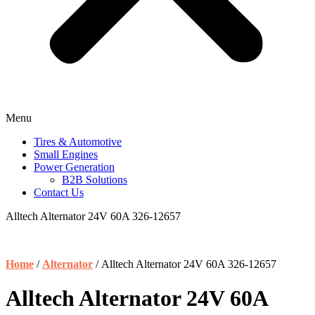
Menu
Tires & Automotive
Small Engines
Power Generation
B2B Solutions
Contact Us
Alltech Alternator 24V 60A 326-12657
Home
/
Alternator
/ Alltech Alternator 24V 60A 326-12657
Alltech Alternator 24V 60A