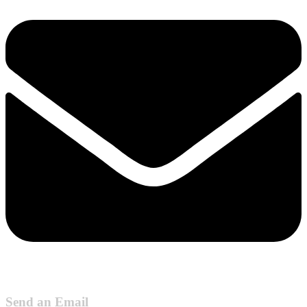
Send an Email