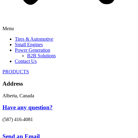
Menu
Tires & Automotive
Small Engines
Power Generation
B2B Solutions
Contact Us
PRODUCTS
Address
Alberta, Canada
Have any question?
(587) 416-4081
Send an Email