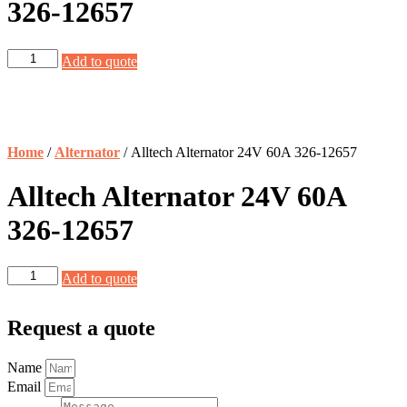
326-12657
Alltech
Add to quote
Alternator
24V
60A
326-
12657
Home
/
Alternator
/ Alltech Alternator 24V 60A 326-12657
quantity
Alltech Alternator 24V 60A
326-12657
Alltech
Add to quote
Alternator
24V
60A
Request a quote
326-
12657
Name
quantity
Email