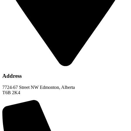
Address
7724-67 Street NW Edmonton, Alberta
T6B 2K4