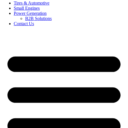
Tires & Automotive
Small Engines
Power Generation
B2B Solutions
Contact Us