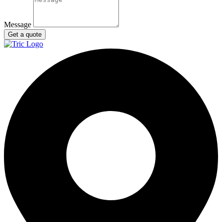
Message
Get a quote