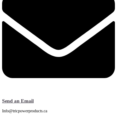
Send an Email
Info@tricpowerproducts.ca