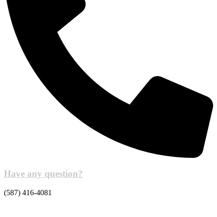
Have any question?
(587) 416-4081