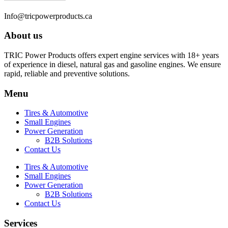
Info@tricpowerproducts.ca
About us
TRIC Power Products offers expert engine services with 18+ years
of experience in diesel, natural gas and gasoline engines. We ensure
rapid, reliable and preventive solutions.
Menu
Tires & Automotive
Small Engines
Power Generation
B2B Solutions
Contact Us
Tires & Automotive
Small Engines
Power Generation
B2B Solutions
Contact Us
Services