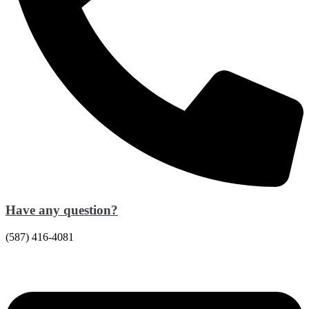
Have any question?
(587) 416-4081