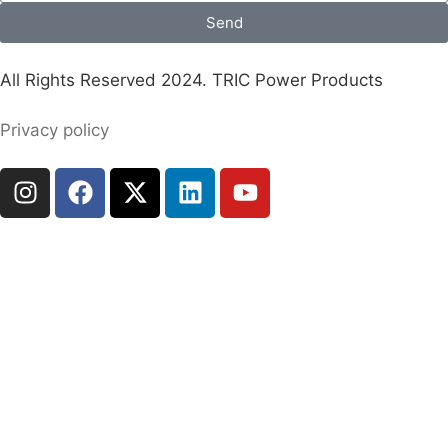
Send
All Rights Reserved 2024. TRIC Power Products
Privacy policy