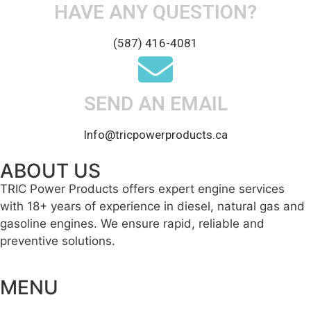
HAVE ANY QUESTION?
(587) 416-4081
SEND AN EMAIL
Info@tricpowerproducts.ca
ABOUT US
TRIC Power Products offers expert engine services
with 18+ years of experience in diesel, natural gas and
gasoline engines. We ensure rapid, reliable and
preventive solutions.
MENU