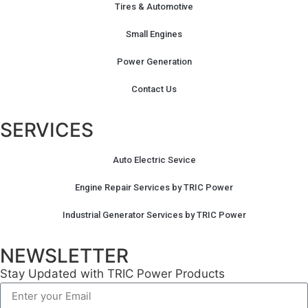
Tires & Automotive
Small Engines
Power Generation
Contact Us
SERVICES
Auto Electric Sevice
Engine Repair Services by TRIC Power
Industrial Generator Services by TRIC Power
NEWSLETTER
Stay Updated with TRIC Power Products