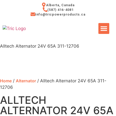
Alberta, Canada
(587) 416-4081
Info@tricpowerproducts.ca
Tires & A
Small Eng
Power Ge
Alltech Alternator 24V 65A 311-12706
Home
/
Alternator
/ Alltech Alternator 24V 65A 311-
12706
ALLTECH
ALTERNATOR 24V 65A