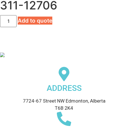
311-12706
Add to quote
ADDRESS
7724-67 Street NW Edmonton, Alberta
T6B 2K4