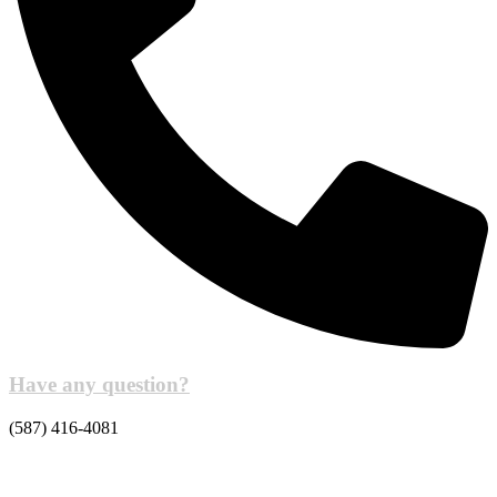
Have any question?
(587) 416-4081