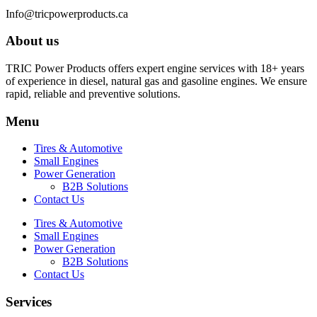
Info@tricpowerproducts.ca
About us
TRIC Power Products offers expert engine services with 18+ years
of experience in diesel, natural gas and gasoline engines. We ensure
rapid, reliable and preventive solutions.
Menu
Tires & Automotive
Small Engines
Power Generation
B2B Solutions
Contact Us
Tires & Automotive
Small Engines
Power Generation
B2B Solutions
Contact Us
Services