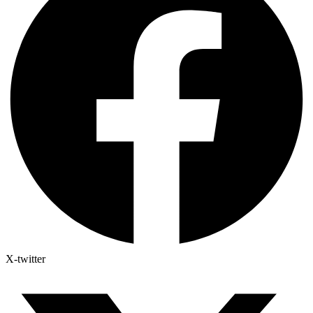
X-twitter