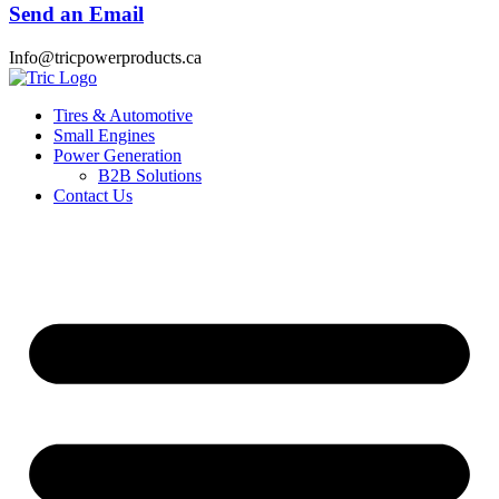
Send an Email
Info@tricpowerproducts.ca
Tires & Automotive
Small Engines
Power Generation
B2B Solutions
Contact Us