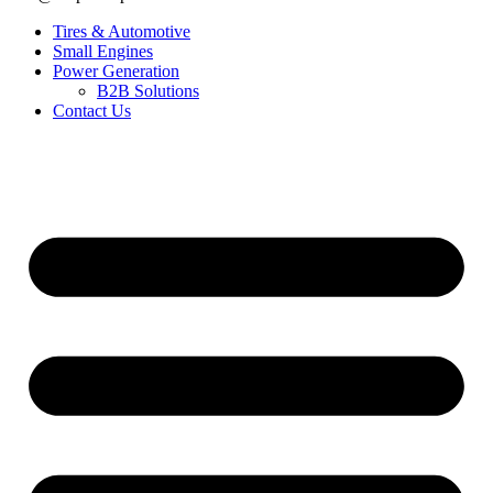
Tires & Automotive
Small Engines
Power Generation
B2B Solutions
Contact Us