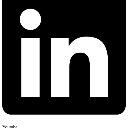
Youtube