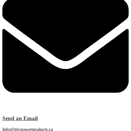
Send an Email
Info@tricpowerproducts.ca