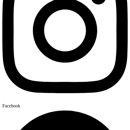
Facebook