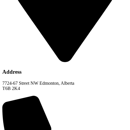
Address
7724-67 Street NW Edmonton, Alberta
T6B 2K4