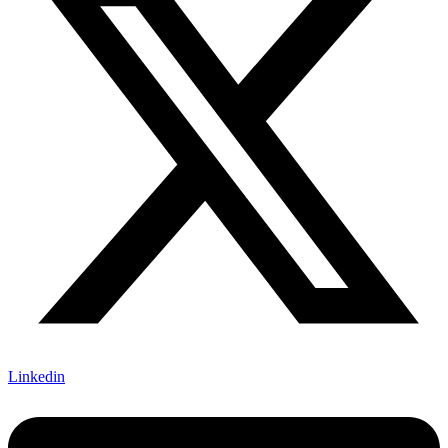
Linkedin