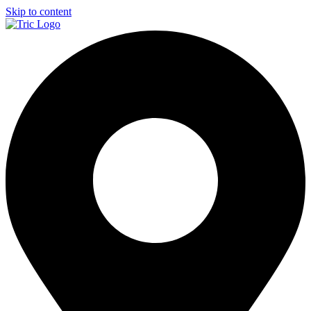
Skip to content