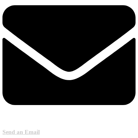
Send an Email