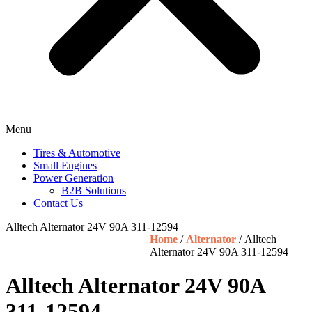
Menu
Tires & Automotive
Small Engines
Power Generation
B2B Solutions
Contact Us
Alltech Alternator 24V 90A 311-12594
Home
/
Alternator
/ Alltech
Alternator 24V 90A 311-12594
Alltech Alternator 24V 90A
311-12594