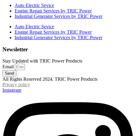
Auto Electric Sevice
Engine Repair Services by TRIC Power
Industrial Generator Services by TRIC Power
Auto Electric Sevice
Engine Repair Services by TRIC Power
Industrial Generator Services by TRIC Power
Newsletter
Stay Updated with TRIC Power Products
Email
Send
All Rights Reserved 2024. TRIC Power Products
Privacy policy
Instagram