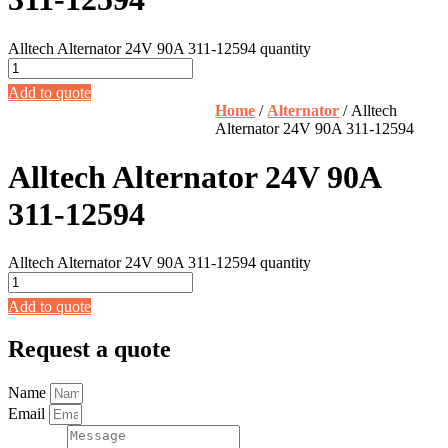
Alltech Alternator 24V 90A 311-12594 quantity
Add to quote
Home
/
Alternator
/ Alltech
Alternator 24V 90A 311-12594
Alltech Alternator 24V 90A
311-12594
Alltech Alternator 24V 90A 311-12594 quantity
Add to quote
Request a quote
Name
Email