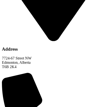
Address
7724-67 Street NW
Edmonton, Alberta
T6B 2K4