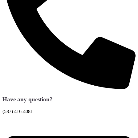
Have any question?
(587) 416-4081