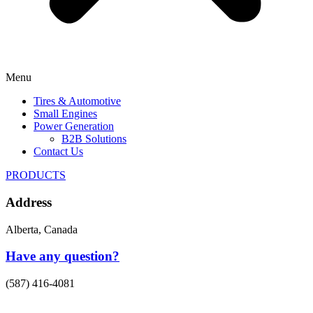
Menu
Tires & Automotive
Small Engines
Power Generation
B2B Solutions
Contact Us
PRODUCTS
Address
Alberta, Canada
Have any question?
(587) 416-4081