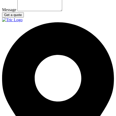
Message
Get a quote