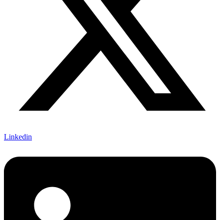
Linkedin