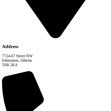
Address
7724-67 Street NW
Edmonton, Alberta
T6B 2K4