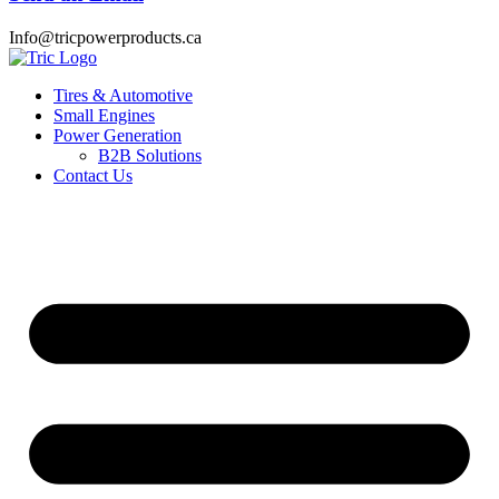
Info@tricpowerproducts.ca
Tires & Automotive
Small Engines
Power Generation
B2B Solutions
Contact Us