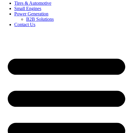
Tires & Automotive
Small Engines
Power Generation
B2B Solutions
Contact Us