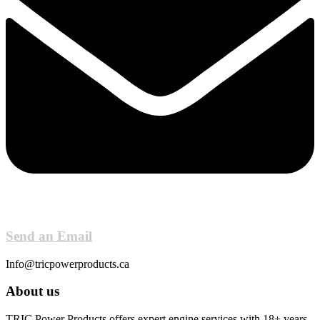
Send an Email
Info@tricpowerproducts.ca
About us
TRIC Power Products offers expert engine services with 18+ years