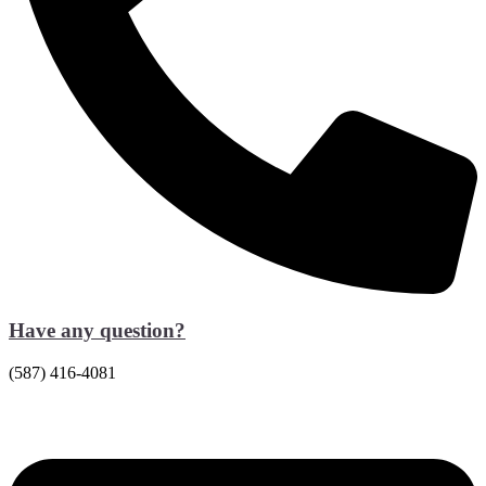
Have any question?
(587) 416-4081