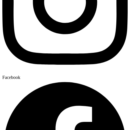
Facebook