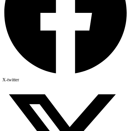
X-twitter