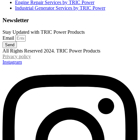
Engine Repair Services by TRIC Power
Industrial Generator Services by TRIC Power
Newsletter
Stay Updated with TRIC Power Products
Email
Send
All Rights Reserved 2024. TRIC Power Products
Privacy policy
Instagram