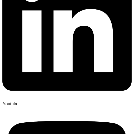
Youtube