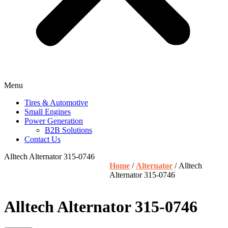
Menu
Tires & Automotive
Small Engines
Power Generation
B2B Solutions
Contact Us
Alltech Alternator 315-0746
Home
/
Alternator
/ Alltech
Alternator 315-0746
Alltech Alternator 315-0746