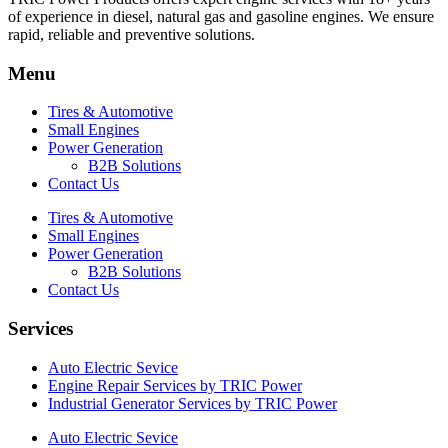
of experience in diesel, natural gas and gasoline engines. We ensure
rapid, reliable and preventive solutions.
Menu
Tires & Automotive
Small Engines
Power Generation
B2B Solutions
Contact Us
Tires & Automotive
Small Engines
Power Generation
B2B Solutions
Contact Us
Services
Auto Electric Sevice
Engine Repair Services by TRIC Power
Industrial Generator Services by TRIC Power
Auto Electric Sevice