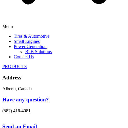
Menu
Tires & Automotive
Small Engines
Power Generation
B2B Solutions
Contact Us
PRODUCTS
Address
Alberta, Canada
Have any question?
(587) 416-4081
Send an Email