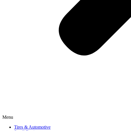
Menu
Tires & Automotive