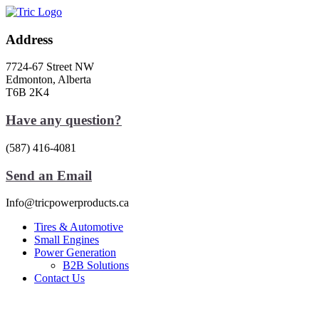
Skip
to
content
Address
7724-67 Street NW
Edmonton, Alberta
T6B 2K4
Have any question?
(587) 416-4081
Send an Email
Info@tricpowerproducts.ca
Tires & Automotive
Small Engines
Power Generation
B2B Solutions
Contact Us