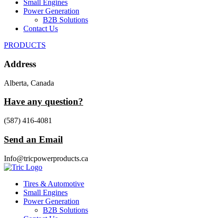
Small Engines
Power Generation
B2B Solutions
Contact Us
PRODUCTS
Address
Alberta, Canada
Have any question?
(587) 416-4081
Send an Email
Info@tricpowerproducts.ca
Tires & Automotive
Small Engines
Power Generation
B2B Solutions