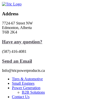
Skip
to
content
Address
7724-67 Street NW
Edmonton, Alberta
T6B 2K4
Have any question?
(587) 416-4081
Send an Email
Info@tricpowerproducts.ca
Tires & Automotive
Small Engines
Power Generation
B2B Solutions
Contact Us