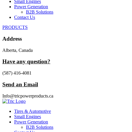
Small Engines
Power Generation
B2B Solutions
Contact Us
PRODUCTS
Address
Alberta, Canada
Have any question?
(587) 416-4081
Send an Email
Info@tricpowerproducts.ca
Tires & Automotive
Small Engines
Power Generation
B2B Solutions