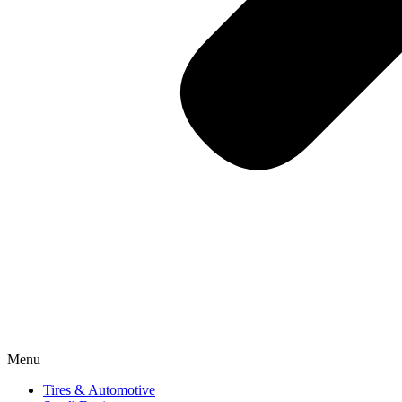
Menu
Tires & Automotive