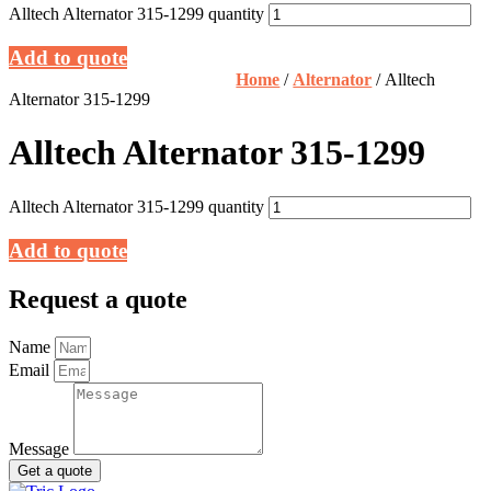
Alltech Alternator 315-1299 quantity
Add to quote
Home
/
Alternator
/ Alltech
Alternator 315-1299
Alltech Alternator 315-1299
Alltech Alternator 315-1299 quantity
Add to quote
Request a quote
Name
Email
Message
Get a quote