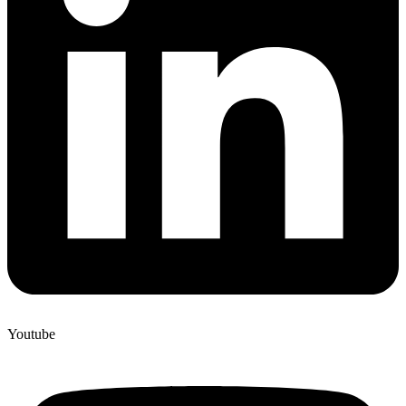
Youtube