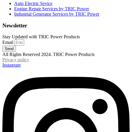
Auto Electric Sevice
Engine Repair Services by TRIC Power
Industrial Generator Services by TRIC Power
Newsletter
Stay Updated with TRIC Power Products
Email
Send
All Rights Reserved 2024. TRIC Power Products
Privacy policy
Instagram