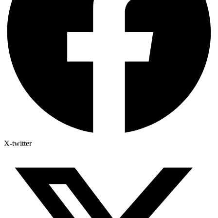
X-twitter