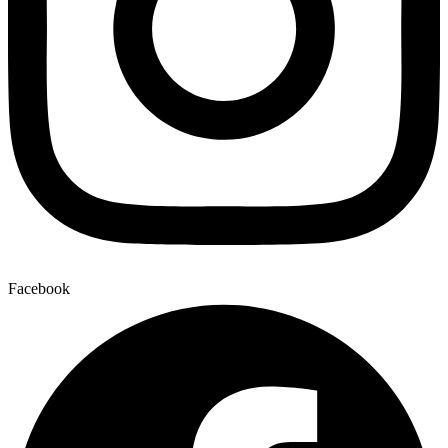
Facebook