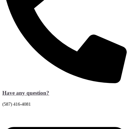
Have any question?
(587) 416-4081