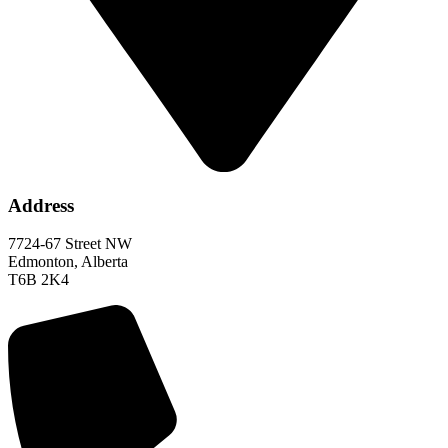
Address
7724-67 Street NW
Edmonton, Alberta
T6B 2K4