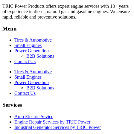
TRIC Power Products offers expert engine services with 18+ years
of experience in diesel, natural gas and gasoline engines. We ensure
rapid, reliable and preventive solutions.
Menu
Tires & Automotive
Small Engines
Power Generation
B2B Solutions
Contact Us
Tires & Automotive
Small Engines
Power Generation
B2B Solutions
Contact Us
Services
Auto Electric Sevice
Engine Repair Services by TRIC Power
Industrial Generator Services by TRIC Power