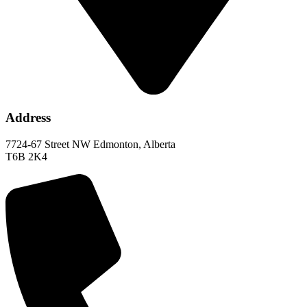
Address
7724-67 Street NW Edmonton, Alberta
T6B 2K4