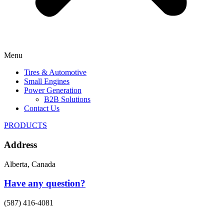
Menu
Tires & Automotive
Small Engines
Power Generation
B2B Solutions
Contact Us
PRODUCTS
Address
Alberta, Canada
Have any question?
(587) 416-4081