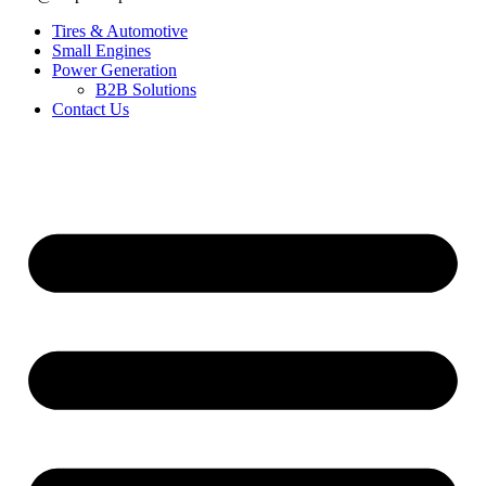
Tires & Automotive
Small Engines
Power Generation
B2B Solutions
Contact Us