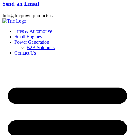
Send an Email
Info@tricpowerproducts.ca
Tires & Automotive
Small Engines
Power Generation
B2B Solutions
Contact Us