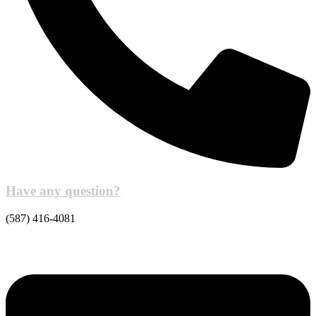
Have any question?
(587) 416-4081