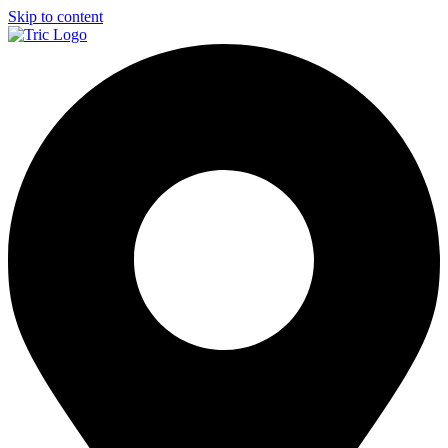
Skip to content