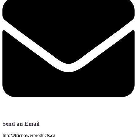
Send an Email
Info@tricpowerproducts.ca