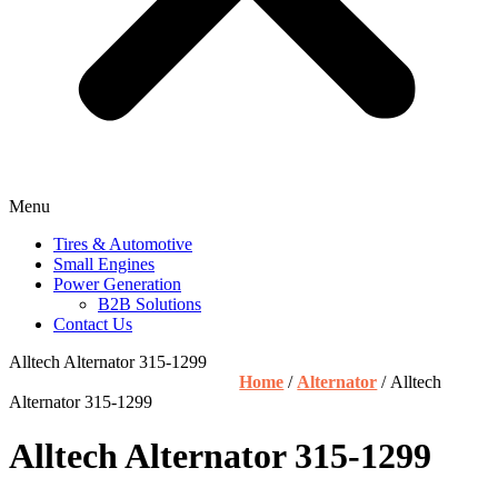
Menu
Tires & Automotive
Small Engines
Power Generation
B2B Solutions
Contact Us
Alltech Alternator 315-1299
Home
/
Alternator
/ Alltech
Alternator 315-1299
Alltech Alternator 315-1299