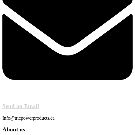
Send an Email
Info@tricpowerproducts.ca
About us