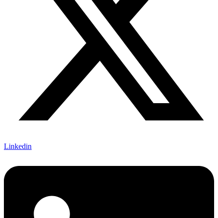
Linkedin