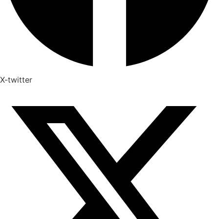
X-twitter