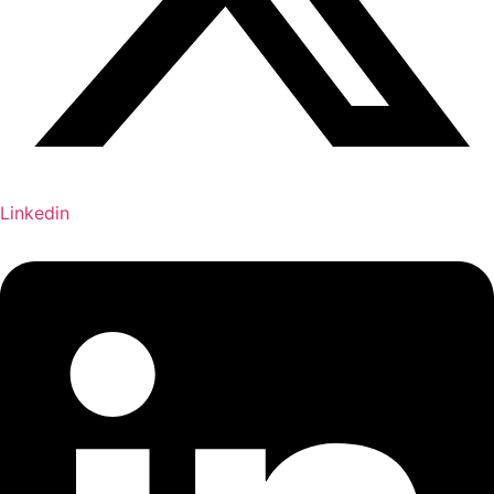
Linkedin