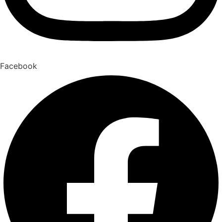
Facebook