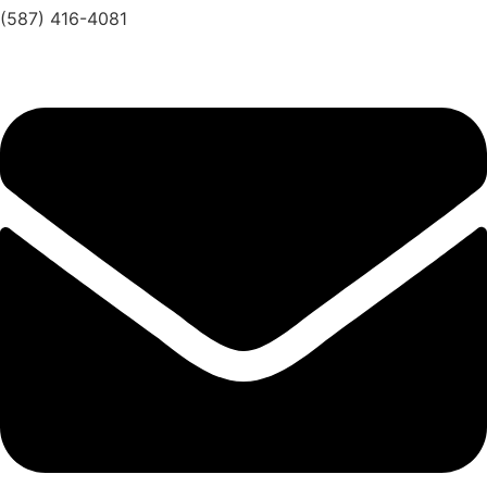
(587) 416-4081