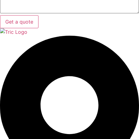
Get a quote