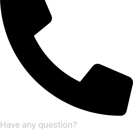
Have any question?