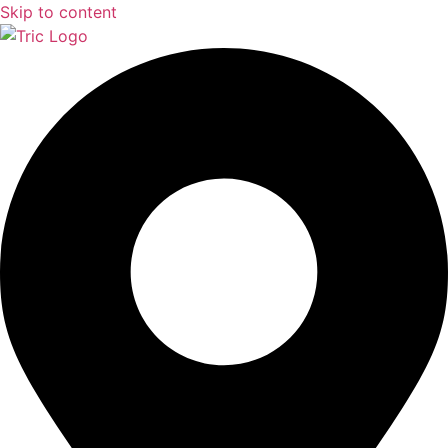
Skip to content