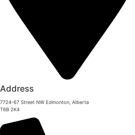
Address
7724-67 Street NW Edmonton, Alberta
T6B 2K4