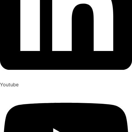
Youtube