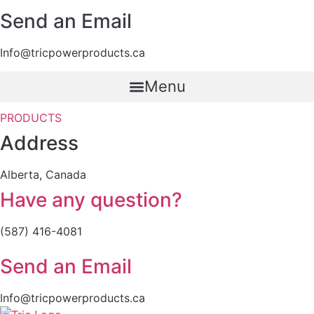
Send an Email
Info@tricpowerproducts.ca
Menu
PRODUCTS
Address
Alberta, Canada
Have any question?
(587) 416-4081
Send an Email
Info@tricpowerproducts.ca