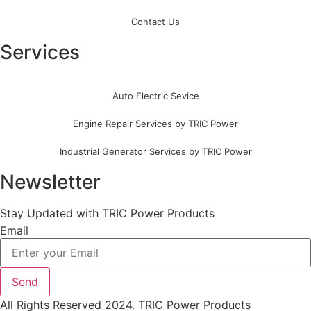
Contact Us
Services
Auto Electric Sevice
Engine Repair Services by TRIC Power
Industrial Generator Services by TRIC Power
Newsletter
Stay Updated with TRIC Power Products
Email
Send
All Rights Reserved 2024. TRIC Power Products