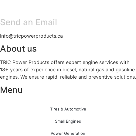
Send an Email
Info@tricpowerproducts.ca
About us
TRIC Power Products offers expert engine services with
18+ years of experience in diesel, natural gas and gasoline
engines. We ensure rapid, reliable and preventive solutions.
Menu
Tires & Automotive
Small Engines
Power Generation