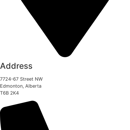
Address
7724-67 Street NW
Edmonton, Alberta
T6B 2K4