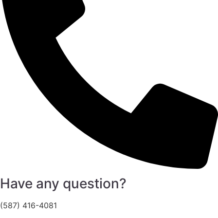
Have any question?
(587) 416-4081