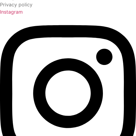
Privacy policy
Instagram