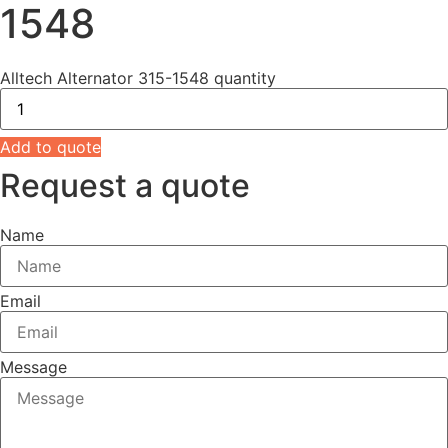
1548
Alltech Alternator 315-1548 quantity
Add to quote
Request a quote
Name
Email
Message