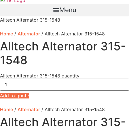
Menu
Alltech Alternator 315-1548
Home
/
Alternator
/ Alltech Alternator 315-1548
Alltech Alternator 315-
1548
Alltech Alternator 315-1548 quantity
Add to quote
Home
/
Alternator
/ Alltech Alternator 315-1548
Alltech Alternator 315-