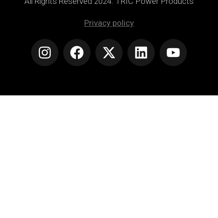
All Rights Reserved 2024. TRIC Power Products
Privacy policy