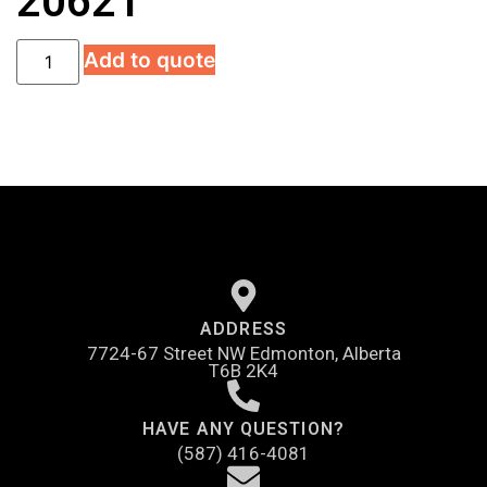
20621
Add to quote
ADDRESS
7724-67 Street NW Edmonton, Alberta
T6B 2K4
HAVE ANY QUESTION?
(587) 416-4081