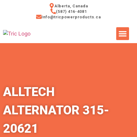
Alberta, Canada
(587) 416-4081
Info@tricpowerproducts.ca
Tires & A
Small Eng
Power Ge
ALLTECH
ALTERNATOR 315-
20621