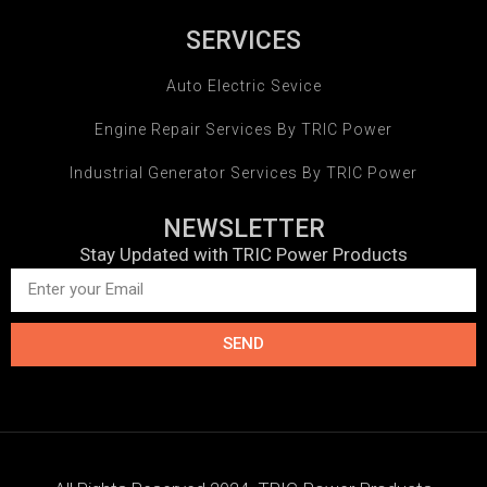
SERVICES
Auto Electric Sevice
Engine Repair Services By TRIC Power
Industrial Generator Services By TRIC Power
NEWSLETTER
Stay Updated with TRIC Power Products
SEND