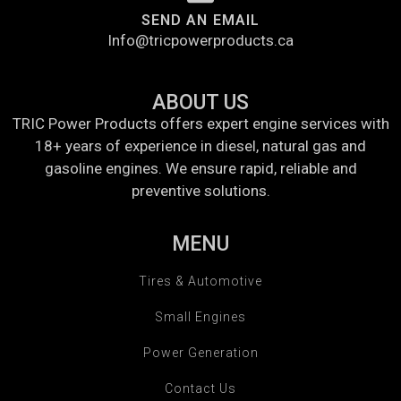
SEND AN EMAIL
Info@tricpowerproducts.ca
ABOUT US
TRIC Power Products offers expert engine services with
18+ years of experience in diesel, natural gas and
gasoline engines. We ensure rapid, reliable and
preventive solutions.
MENU
Tires & Automotive
Small Engines
Power Generation
Contact Us