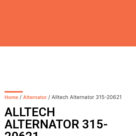
Home
/
Alternator
/ Alltech Alternator 315-20621
ALLTECH
ALTERNATOR 315-