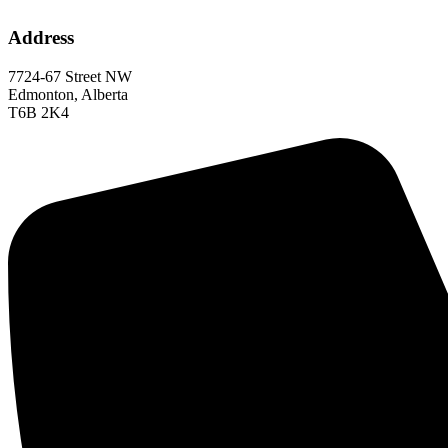
Address
7724-67 Street NW
Edmonton, Alberta
T6B 2K4