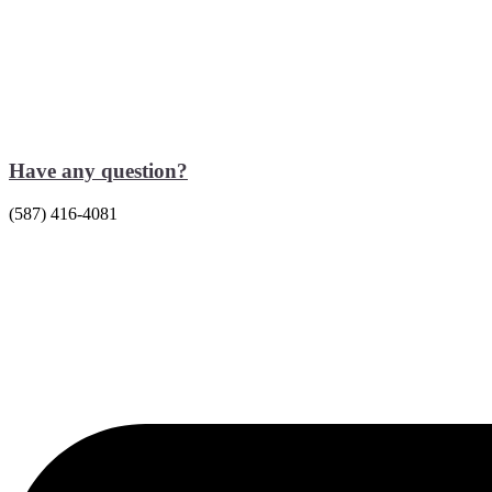
Have any question?
(587) 416-4081