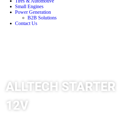
Tires & Automotive
Small Engines
Power Generation
B2B Solutions
Contact Us
ALLTECH STARTER
12V