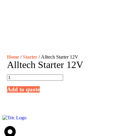
Home
/
Starter
/ Alltech Starter 12V
Alltech Starter 12V
Add to quote