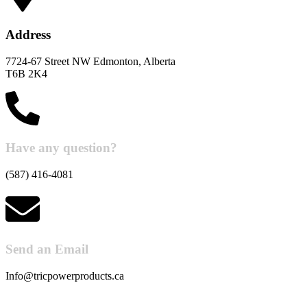
Address
7724-67 Street NW Edmonton, Alberta
T6B 2K4
Have any question?
(587) 416-4081
Send an Email
Info@tricpowerproducts.ca