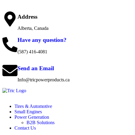
Address
Alberta, Canada
Have any question?
(587) 416-4081
Send an Email
Info@tricpowerproducts.ca
Tires & Automotive
Small Engines
Power Generation
B2B Solutions
Contact Us