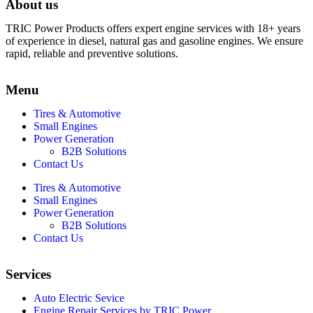
About us
TRIC Power Products offers expert engine services with 18+ years
of experience in diesel, natural gas and gasoline engines. We ensure
rapid, reliable and preventive solutions.
Menu
Tires & Automotive
Small Engines
Power Generation
B2B Solutions
Contact Us
Tires & Automotive
Small Engines
Power Generation
B2B Solutions
Contact Us
Services
Auto Electric Sevice
Engine Repair Services by TRIC Power