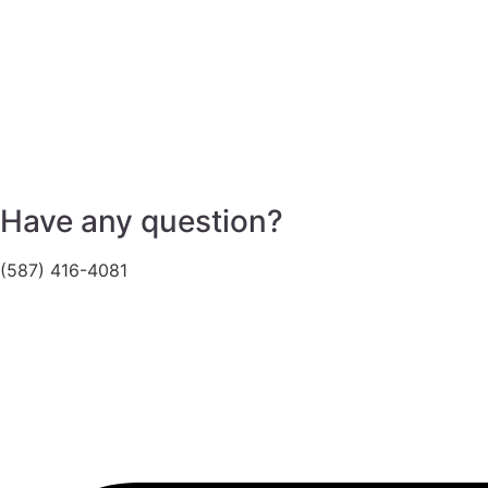
Have any question?
(587) 416-4081