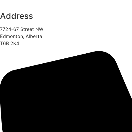
Address
7724-67 Street NW
Edmonton, Alberta
T6B 2K4