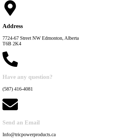
Address
7724-67 Street NW Edmonton, Alberta
T6B 2K4
Have any question?
(587) 416-4081
Send an Email
Info@tricpowerproducts.ca