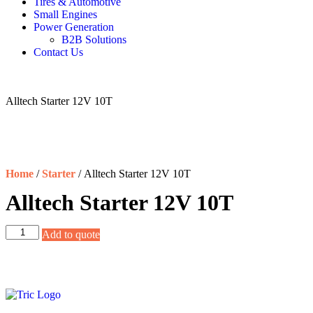
Tires & Automotive
Small Engines
Power Generation
B2B Solutions
Contact Us
Alltech Starter 12V 10T
Home
/
Starter
/ Alltech Starter 12V 10T
Alltech Starter 12V 10T
Add to quote