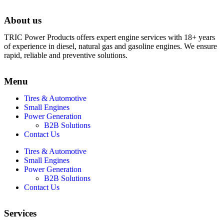
About us
TRIC Power Products offers expert engine services with 18+ years
of experience in diesel, natural gas and gasoline engines. We ensure
rapid, reliable and preventive solutions.
Menu
Tires & Automotive
Small Engines
Power Generation
B2B Solutions
Contact Us
Tires & Automotive
Small Engines
Power Generation
B2B Solutions
Contact Us
Services