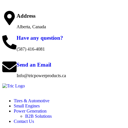
Address
Alberta, Canada
Have any question?
(587) 416-4081
Send an Email
Info@tricpowerproducts.ca
Tires & Automotive
Small Engines
Power Generation
B2B Solutions
Contact Us