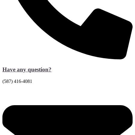
Have any question?
(587) 416-4081