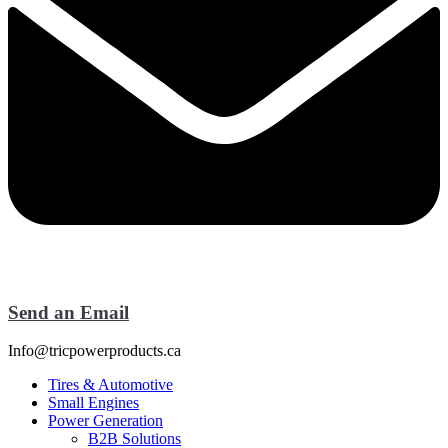
Send an Email
Info@tricpowerproducts.ca
Tires & Automotive
Small Engines
Power Generation
B2B Solutions