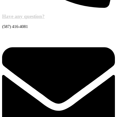
Have any question?
(587) 416-4081