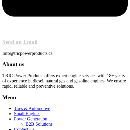
Send an Email
Info@tricpowerproducts.ca
About us
TRIC Power Products offers expert engine services with 18+ years
of experience in diesel, natural gas and gasoline engines. We ensure
rapid, reliable and preventive solutions.
Menu
Tires & Automotive
Small Engines
Power Generation
B2B Solutions
Contact Us