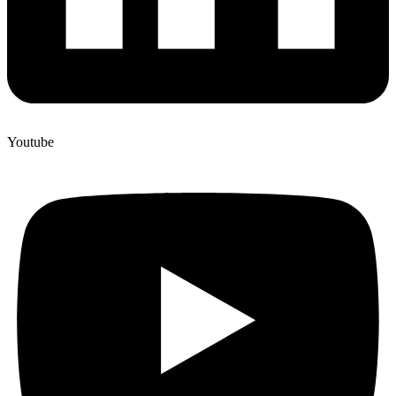
Youtube