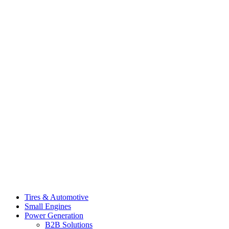
Tires & Automotive
Small Engines
Power Generation
B2B Solutions