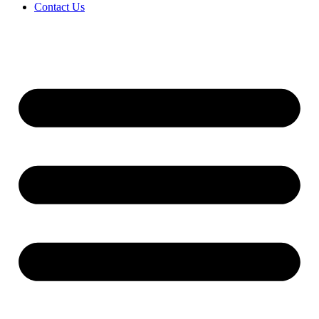
Contact Us