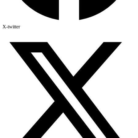
X-twitter