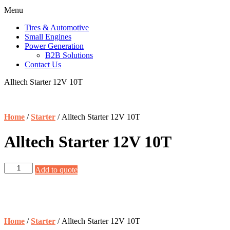
Menu
Tires & Automotive
Small Engines
Power Generation
B2B Solutions
Contact Us
Alltech Starter 12V 10T
Home
/
Starter
/ Alltech Starter 12V 10T
Alltech Starter 12V 10T
Alltech
Add to quote
Starter
12V
10T
quantity
Home
/
Starter
/ Alltech Starter 12V 10T