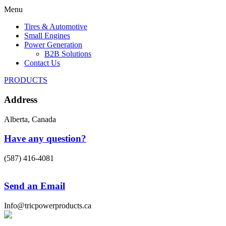
Menu
Tires & Automotive
Small Engines
Power Generation
B2B Solutions
Contact Us
PRODUCTS
Address
Alberta, Canada
Have any question?
(587) 416-4081
Send an Email
Info@tricpowerproducts.ca