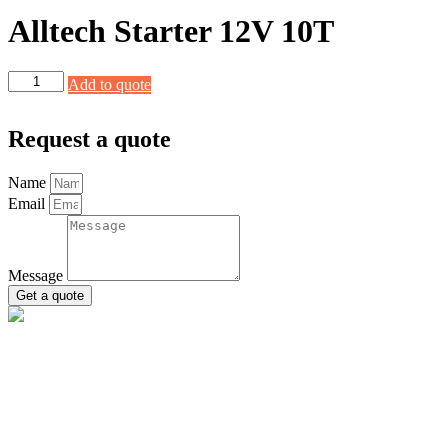
Alltech Starter 12V 10T
Alltech
Add to quote
Starter
12V
10T
Request a quote
quantity
Name
Email
Message
Get a quote