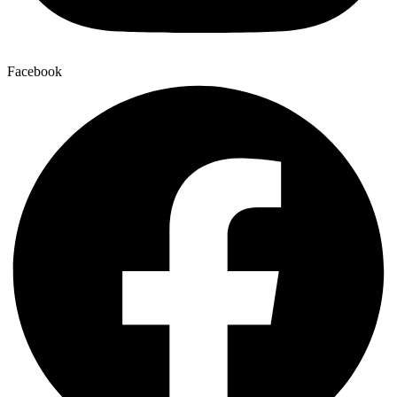
Facebook