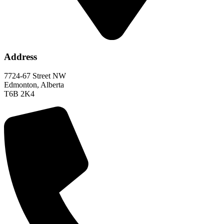
Address
7724-67 Street NW
Edmonton, Alberta
T6B 2K4