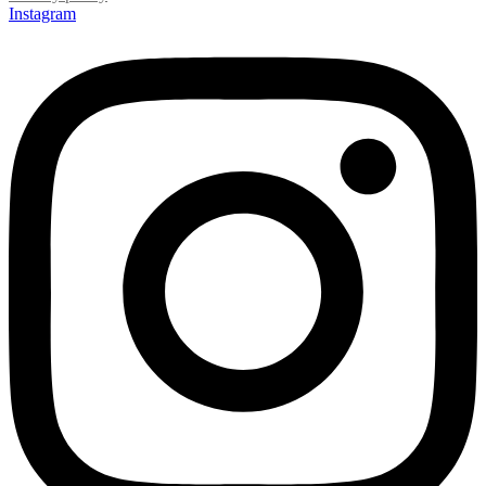
Instagram