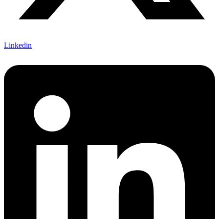
Linkedin