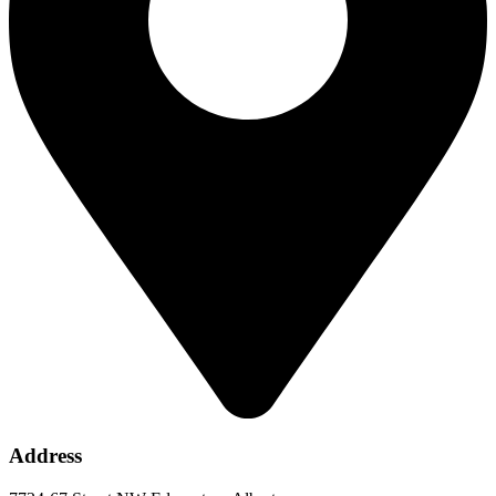
Address