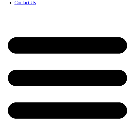
Contact Us