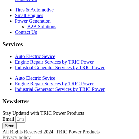
Tires & Automotive
Small Engines
Power Generation
B2B Solutions
Contact Us
Services
Auto Electric Sevice
Engine Repair Services by TRIC Power
Industrial Generator Services by TRIC Power
Auto Electric Sevice
Engine Repair Services by TRIC Power
Industrial Generator Services by TRIC Power
Newsletter
Stay Updated with TRIC Power Products
Email
Send
All Rights Reserved 2024. TRIC Power Products
Privacy policy