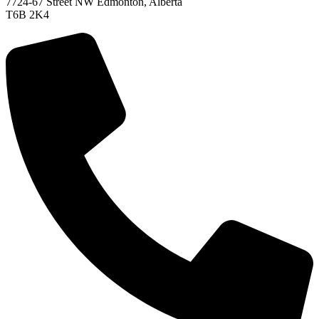
7724-67 Street NW Edmonton, Alberta
T6B 2K4