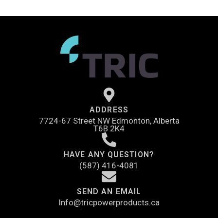
ADDRESS
7724-67 Street NW Edmonton, Alberta
T6B 2K4
HAVE ANY QUESTION?
(587) 416-4081
SEND AN EMAIL
Info@tricpowerproducts.ca