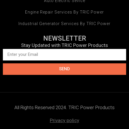
Auto Electric Sevice
Engine Repair Services By TRIC Power
Industrial Generator Services By TRIC Power
NEWSLETTER
Stay Updated with TRIC Power Products
SEND
All Rights Reserved 2024. TRIC Power Products
Privacy policy