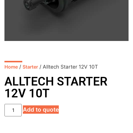
Home
/
Starter
/ Alltech Starter 12V 10T
ALLTECH STARTER
12V 10T
Add to quote