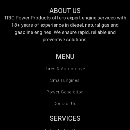
ABOUT US
TRIC Power Products offers expert engine services with
18+ years of experience in diesel, natural gas and
gasoline engines. We ensure rapid, reliable and
preventive solutions.
MENU
Tires & Automotive
Small Engines
Power Generation
Contact Us
SERVICES