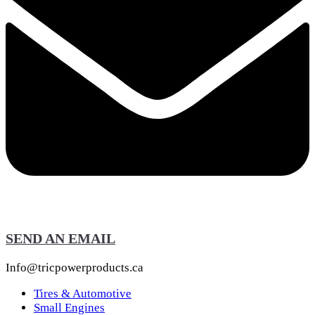
SEND AN EMAIL
Info@tricpowerproducts.ca
Tires & Automotive
Small Engines