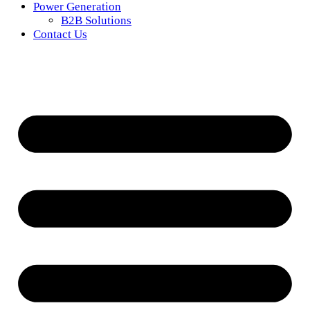
Power Generation
B2B Solutions
Contact Us