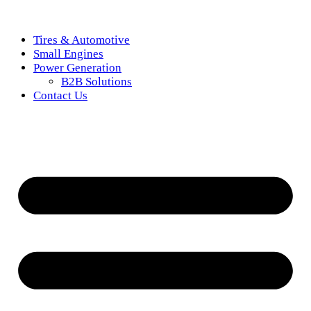
Tires & Automotive
Small Engines
Power Generation
B2B Solutions
Contact Us