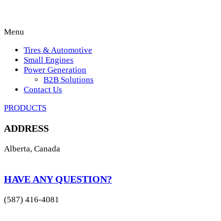
Menu
Tires & Automotive
Small Engines
Power Generation
B2B Solutions
Contact Us
PRODUCTS
ADDRESS
Alberta, Canada
HAVE ANY QUESTION?
(587) 416-4081