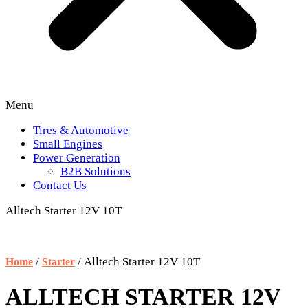
Menu
Tires & Automotive
Small Engines
Power Generation
B2B Solutions
Contact Us
Alltech Starter 12V 10T
/
/ Alltech Starter 12V 10T
Home
Starter
ALLTECH STARTER 12V