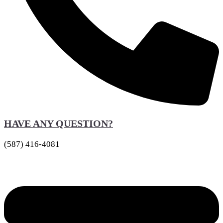
HAVE ANY QUESTION?
(587) 416-4081