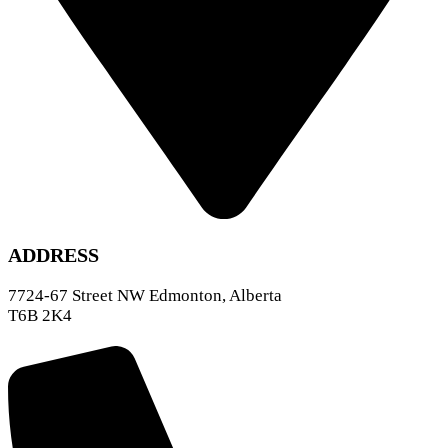
ADDRESS
7724-67 Street NW Edmonton, Alberta
T6B 2K4