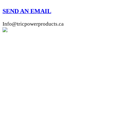
SEND AN EMAIL
Info@tricpowerproducts.ca