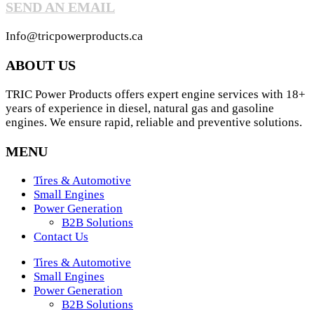
SEND AN EMAIL
Info@tricpowerproducts.ca
ABOUT US
TRIC Power Products offers expert engine services with 18+
years of experience in diesel, natural gas and gasoline
engines. We ensure rapid, reliable and preventive solutions.
MENU
Tires & Automotive
Small Engines
Power Generation
B2B Solutions
Contact Us
Tires & Automotive
Small Engines
Power Generation
B2B Solutions