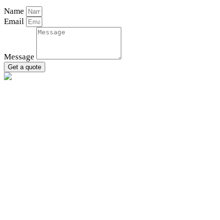
Name
Email
Message
Get a quote