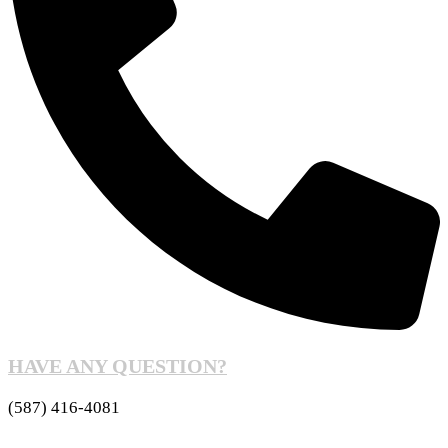
HAVE ANY QUESTION?
(587) 416-4081