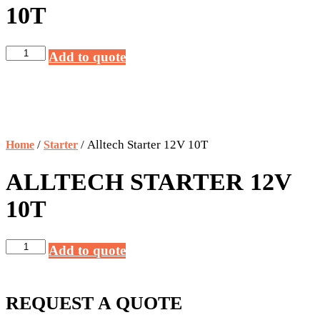
10T
Alltech
Add to quote
Starter
12V
10T
quantity
/
/ Alltech Starter 12V 10T
Home
Starter
ALLTECH STARTER 12V
10T
Alltech
Add to quote
Starter
12V
10T
REQUEST A QUOTE
quantity