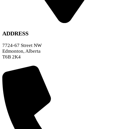
ADDRESS
7724-67 Street NW
Edmonton, Alberta
T6B 2K4