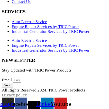
Contact Us
SERVICES
Auto Electric Sevice
Engine Repair Services by TRIC Power
Industrial Generator Services by TRIC Power
Auto Electric Sevice
Engine Repair Services by TRIC Power
Industrial Generator Services by TRIC Power
NEWSLETTER
Stay Updated with TRIC Power Products
Email
Send
All Rights Reserved 2024. TRIC Power Products
Privacy policy
nstagram
Facebook
X-
Linkedin
Youtube