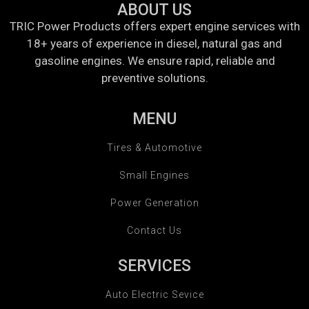
ABOUT US
TRIC Power Products offers expert engine services with
18+ years of experience in diesel, natural gas and
gasoline engines. We ensure rapid, reliable and
preventive solutions.
MENU
Tires & Automotive
Small Engines
Power Generation
Contact Us
SERVICES
Auto Electric Sevice