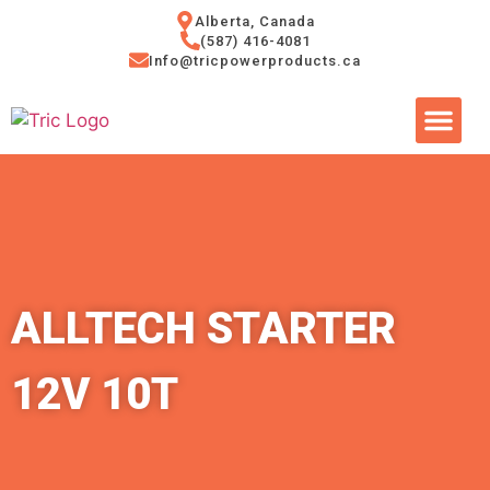
Alberta, Canada
(587) 416-4081
Info@tricpowerproducts.ca
Tires & A
Small Eng
Power Ge
ALLTECH STARTER
12V 10T