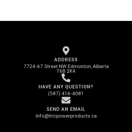
ADDRESS
7724-67 Street NW Edmonton, Alberta
T6B 2K4
HAVE ANY QUESTION?
(587) 416-4081
SEND AN EMAIL
Info@tricpowerproducts.ca