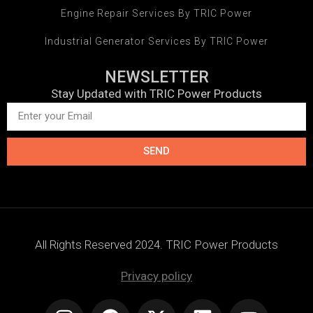
Engine Repair Services By TRIC Power
Industrial Generator Services By TRIC Power
NEWSLETTER
Stay Updated with TRIC Power Products
SEND
All Rights Reserved 2024. TRIC Power Products
Privacy policy