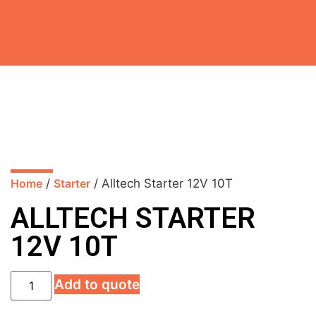
Home
/
Starter
/ Alltech Starter 12V 10T
ALLTECH STARTER
12V 10T
Add to quote