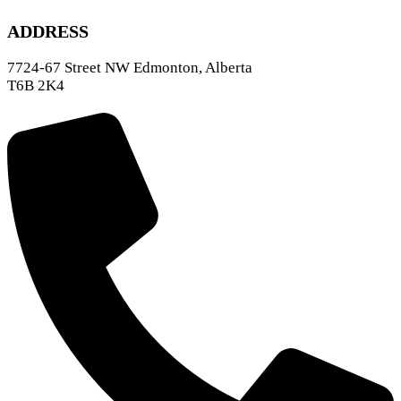
ADDRESS
7724-67 Street NW Edmonton, Alberta
T6B 2K4