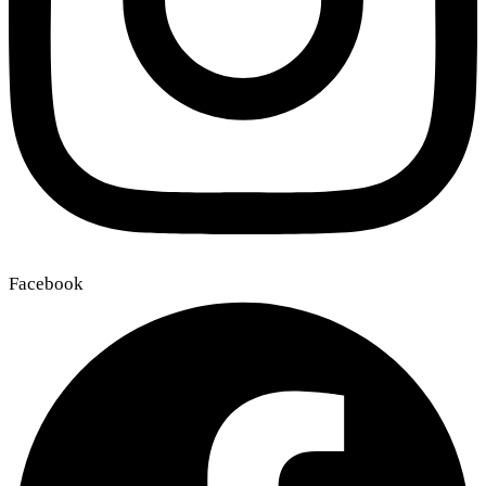
Facebook