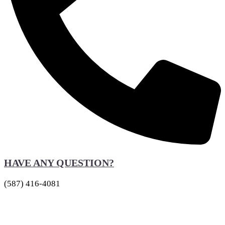
HAVE ANY QUESTION?
(587) 416-4081