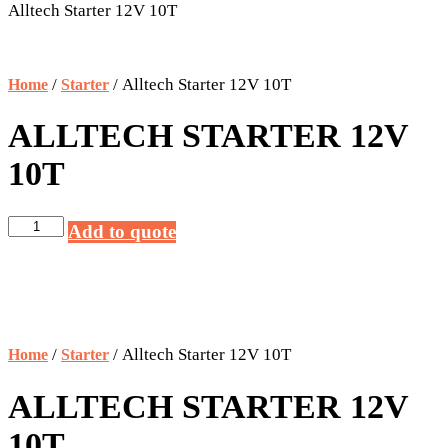
Alltech Starter 12V 10T
/
/ Alltech Starter 12V 10T
Home
Starter
ALLTECH STARTER 12V
10T
Alltech
Add to quote
Starter
12V
10T
quantity
/
/ Alltech Starter 12V 10T
Home
Starter
ALLTECH STARTER 12V
10T