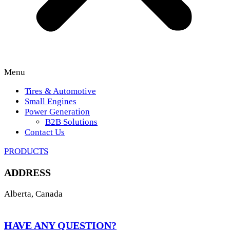
Menu
Tires & Automotive
Small Engines
Power Generation
B2B Solutions
Contact Us
PRODUCTS
ADDRESS
Alberta, Canada
HAVE ANY QUESTION?