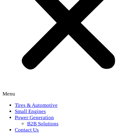
Menu
Tires & Automotive
Small Engines
Power Generation
B2B Solutions
Contact Us