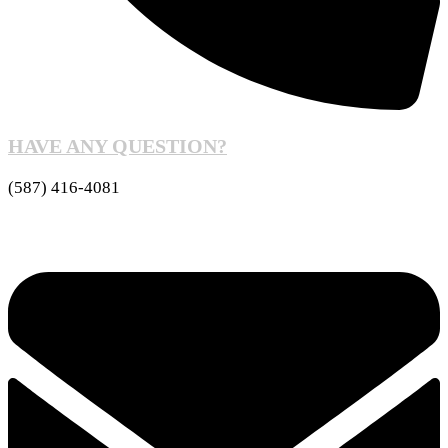
HAVE ANY QUESTION?
(587) 416-4081