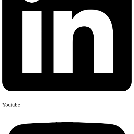
Youtube