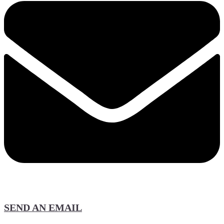
SEND AN EMAIL