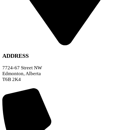
ADDRESS
7724-67 Street NW
Edmonton, Alberta
T6B 2K4