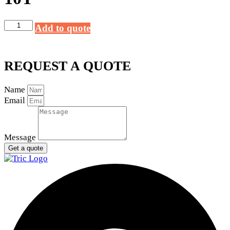
Alltech
Add to quote
Starter
12V
10T
REQUEST A QUOTE
quantity
Name
Email
Message
Get a quote