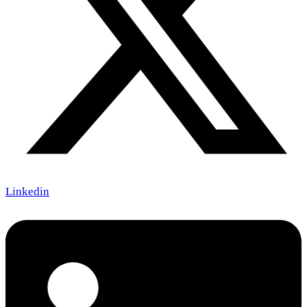
Linkedin