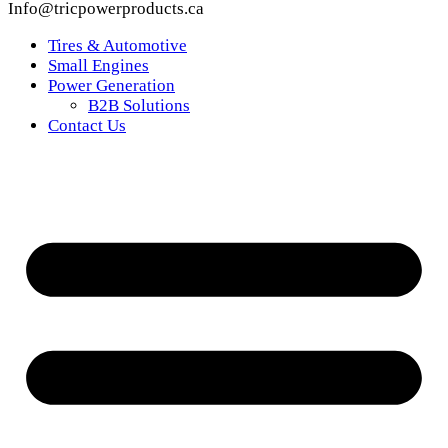
Info@tricpowerproducts.ca
Tires & Automotive
Small Engines
Power Generation
B2B Solutions
Contact Us