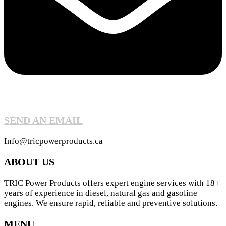
SEND AN EMAIL
Info@tricpowerproducts.ca
ABOUT US
TRIC Power Products offers expert engine services with 18+
years of experience in diesel, natural gas and gasoline
engines. We ensure rapid, reliable and preventive solutions.
MENU