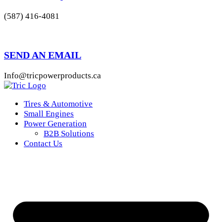
(587) 416-4081
SEND AN EMAIL
Info@tricpowerproducts.ca
Tires & Automotive
Small Engines
Power Generation
B2B Solutions
Contact Us