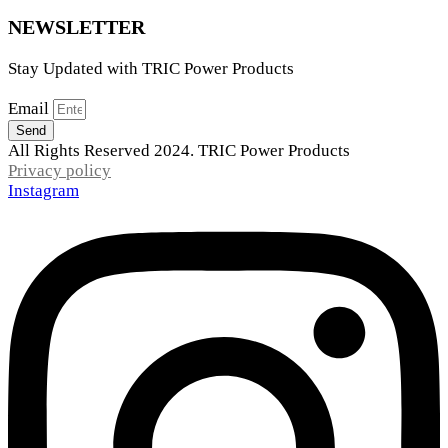
NEWSLETTER
Stay Updated with TRIC Power Products
Email
Send
All Rights Reserved 2024. TRIC Power Products
Privacy policy
Instagram