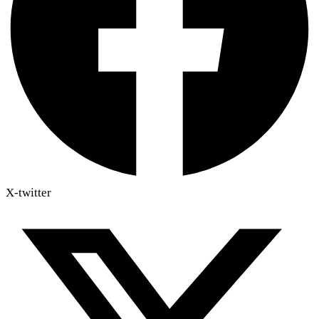
X-twitter