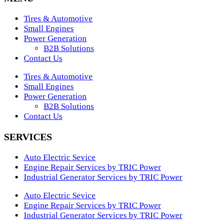
Tires & Automotive
Small Engines
Power Generation
B2B Solutions
Contact Us
Tires & Automotive
Small Engines
Power Generation
B2B Solutions
Contact Us
SERVICES
Auto Electric Sevice
Engine Repair Services by TRIC Power
Industrial Generator Services by TRIC Power
Auto Electric Sevice
Engine Repair Services by TRIC Power
Industrial Generator Services by TRIC Power