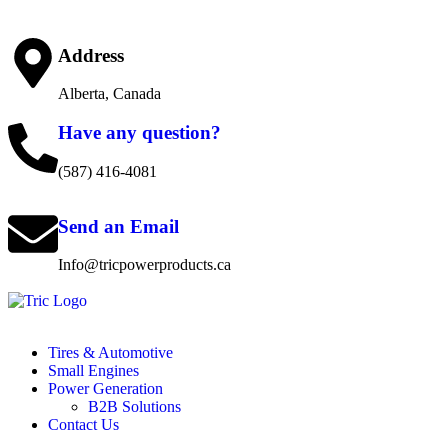
Address
Alberta, Canada
Have any question?
(587) 416-4081
Send an Email
Info@tricpowerproducts.ca
Tires & Automotive
Small Engines
Power Generation
B2B Solutions
Contact Us