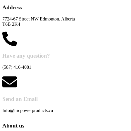
Address
7724-67 Street NW Edmonton, Alberta
T6B 2K4
Have any question?
(587) 416-4081
Send an Email
Info@tricpowerproducts.ca
About us