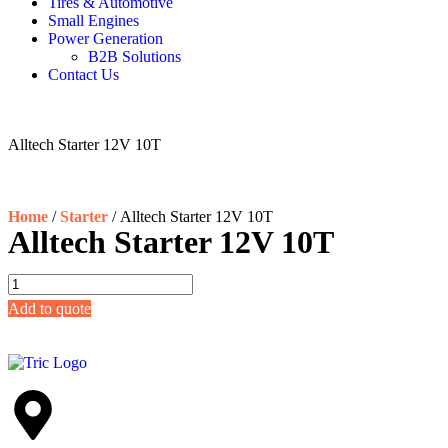
Tires & Automotive
Small Engines
Power Generation
B2B Solutions
Contact Us
Alltech Starter 12V 10T
Home
/
Starter
/ Alltech Starter 12V 10T
Alltech Starter 12V 10T
Add to quote