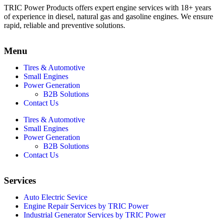
TRIC Power Products offers expert engine services with 18+ years
of experience in diesel, natural gas and gasoline engines. We ensure
rapid, reliable and preventive solutions.
Menu
Tires & Automotive
Small Engines
Power Generation
B2B Solutions
Contact Us
Tires & Automotive
Small Engines
Power Generation
B2B Solutions
Contact Us
Services
Auto Electric Sevice
Engine Repair Services by TRIC Power
Industrial Generator Services by TRIC Power