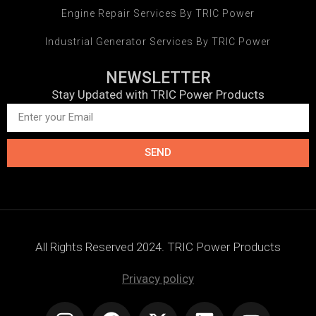
Engine Repair Services By TRIC Power
Industrial Generator Services By TRIC Power
NEWSLETTER
Stay Updated with TRIC Power Products
SEND
All Rights Reserved 2024. TRIC Power Products
Privacy policy