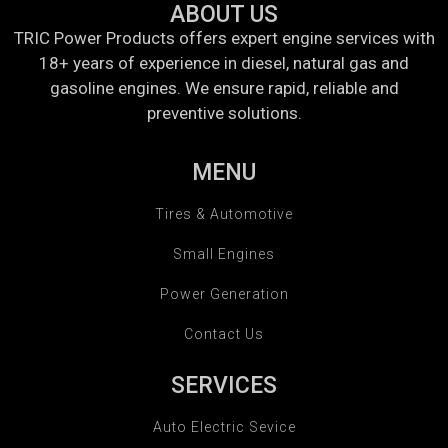
ABOUT US
TRIC Power Products offers expert engine services with
18+ years of experience in diesel, natural gas and
gasoline engines. We ensure rapid, reliable and
preventive solutions.
MENU
Tires & Automotive
Small Engines
Power Generation
Contact Us
SERVICES
Auto Electric Sevice