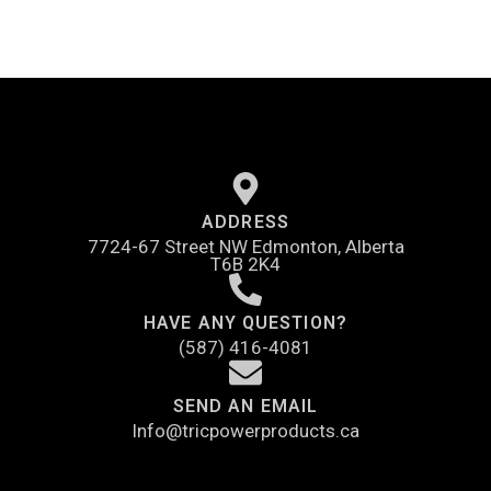
ADDRESS
7724-67 Street NW Edmonton, Alberta
T6B 2K4
HAVE ANY QUESTION?
(587) 416-4081
SEND AN EMAIL
Info@tricpowerproducts.ca