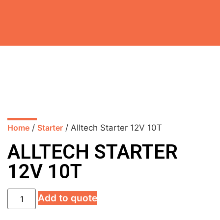
Home
/
Starter
/ Alltech Starter 12V 10T
ALLTECH STARTER
12V 10T
Add to quote