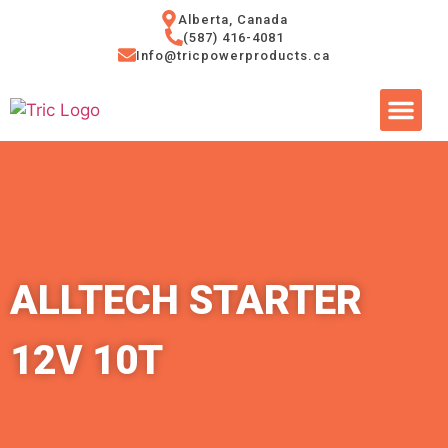
Alberta, Canada
(587) 416-4081
Info@tricpowerproducts.ca
Tires & A
Small Eng
Power Ge
ALLTECH STARTER
12V 10T