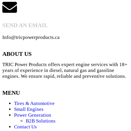
SEND AN EMAIL
Info@tricpowerproducts.ca
ABOUT US
TRIC Power Products offers expert engine services with 18+
years of experience in diesel, natural gas and gasoline
engines. We ensure rapid, reliable and preventive solutions.
MENU
Tires & Automotive
Small Engines
Power Generation
B2B Solutions
Contact Us