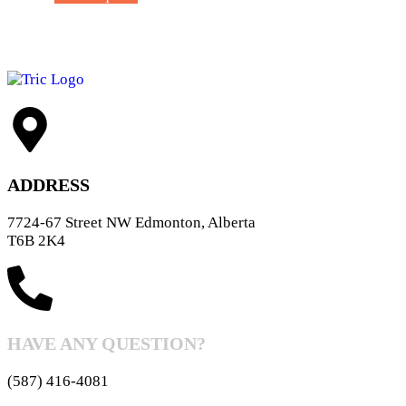
ADDRESS
7724-67 Street NW Edmonton, Alberta
T6B 2K4
HAVE ANY QUESTION?
(587) 416-4081