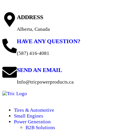
ADDRESS
Alberta, Canada
HAVE ANY QUESTION?
(587) 416-4081
SEND AN EMAIL
Info@tricpowerproducts.ca
Tires & Automotive
Small Engines
Power Generation
B2B Solutions