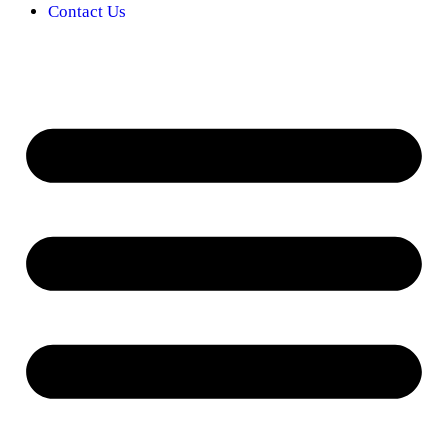
Contact Us