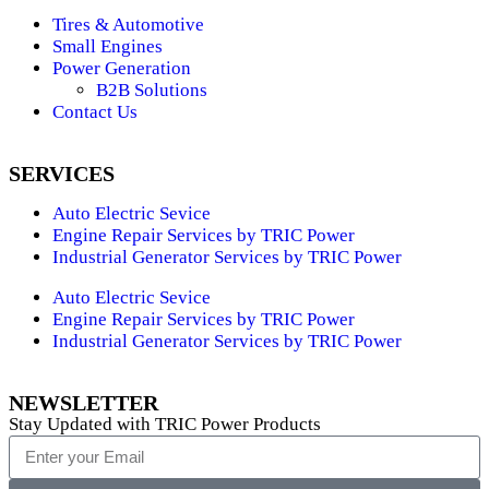
Tires & Automotive
Small Engines
Power Generation
B2B Solutions
Contact Us
SERVICES
Auto Electric Sevice
Engine Repair Services by TRIC Power
Industrial Generator Services by TRIC Power
Auto Electric Sevice
Engine Repair Services by TRIC Power
Industrial Generator Services by TRIC Power
NEWSLETTER
Stay Updated with TRIC Power Products