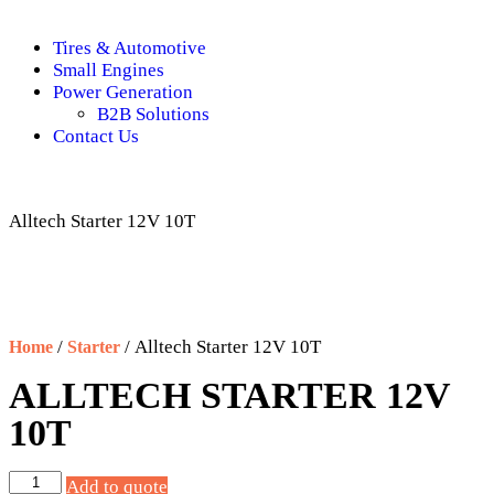
Tires & Automotive
Small Engines
Power Generation
B2B Solutions
Contact Us
Alltech Starter 12V 10T
/
/ Alltech Starter 12V 10T
Home
Starter
ALLTECH STARTER 12V
10T
Add to quote