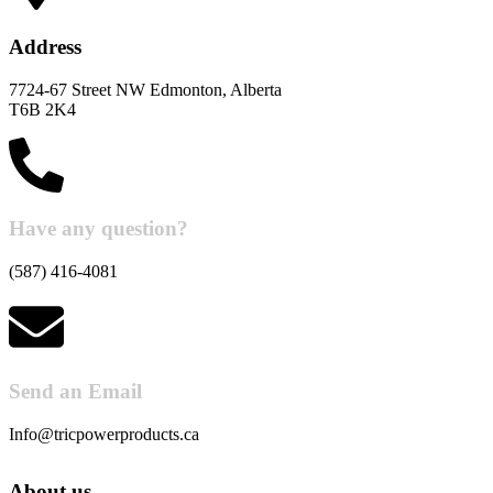
Address
7724-67 Street NW Edmonton, Alberta
T6B 2K4
Have any question?
(587) 416-4081
Send an Email
Info@tricpowerproducts.ca
About us