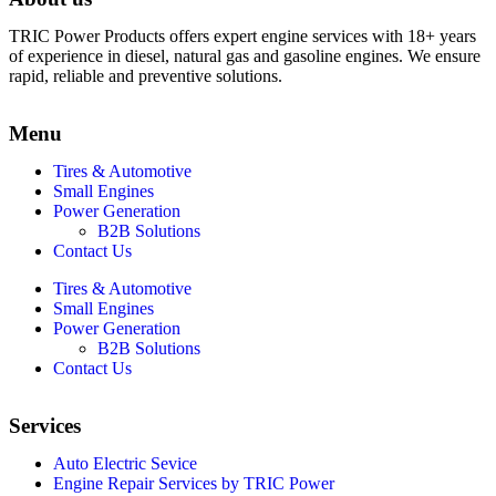
TRIC Power Products offers expert engine services with 18+ years
of experience in diesel, natural gas and gasoline engines. We ensure
rapid, reliable and preventive solutions.
Menu
Tires & Automotive
Small Engines
Power Generation
B2B Solutions
Contact Us
Tires & Automotive
Small Engines
Power Generation
B2B Solutions
Contact Us
Services
Auto Electric Sevice
Engine Repair Services by TRIC Power