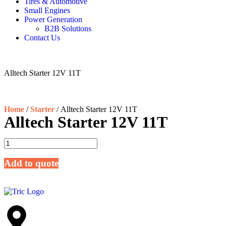
Tires & Automotive
Small Engines
Power Generation
B2B Solutions
Contact Us
Alltech Starter 12V 11T
Home
/
Starter
/ Alltech Starter 12V 11T
Alltech Starter 12V 11T
Add to quote