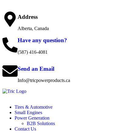
Address
Alberta, Canada
Have any question?
(587) 416-4081
Send an Email
Info@tricpowerproducts.ca
Tires & Automotive
Small Engines
Power Generation
B2B Solutions
Contact Us