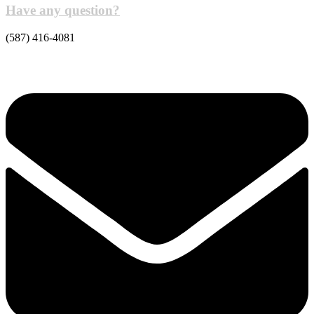
Have any question?
(587) 416-4081