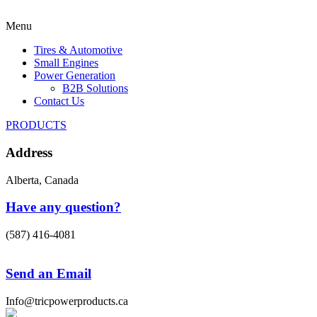
Menu
Tires & Automotive
Small Engines
Power Generation
B2B Solutions
Contact Us
PRODUCTS
Address
Alberta, Canada
Have any question?
(587) 416-4081
Send an Email
Info@tricpowerproducts.ca