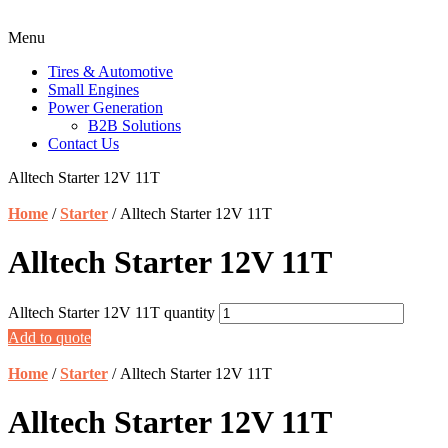
Menu
Tires & Automotive
Small Engines
Power Generation
B2B Solutions
Contact Us
Alltech Starter 12V 11T
Home
/
Starter
/ Alltech Starter 12V 11T
Alltech Starter 12V 11T
Alltech Starter 12V 11T quantity
Add to quote
Home
/
Starter
/ Alltech Starter 12V 11T
Alltech Starter 12V 11T