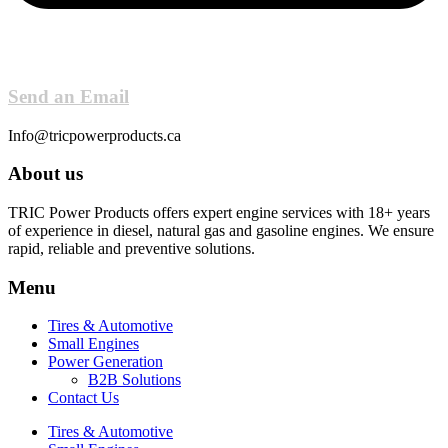
Send an Email
Info@tricpowerproducts.ca
About us
TRIC Power Products offers expert engine services with 18+ years
of experience in diesel, natural gas and gasoline engines. We ensure
rapid, reliable and preventive solutions.
Menu
Tires & Automotive
Small Engines
Power Generation
B2B Solutions
Contact Us
Tires & Automotive