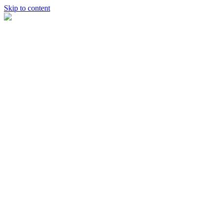
Skip to content