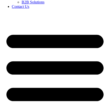
B2B Solutions
Contact Us