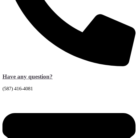
Have any question?
(587) 416-4081