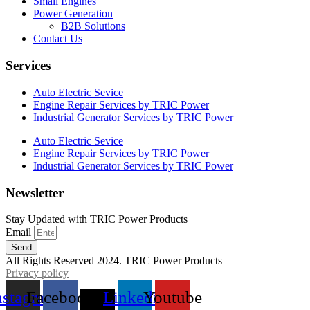
Small Engines
Power Generation
B2B Solutions
Contact Us
Services
Auto Electric Sevice
Engine Repair Services by TRIC Power
Industrial Generator Services by TRIC Power
Auto Electric Sevice
Engine Repair Services by TRIC Power
Industrial Generator Services by TRIC Power
Newsletter
Stay Updated with TRIC Power Products
Email
Send
All Rights Reserved 2024. TRIC Power Products
Privacy policy
nstagram
Facebook
X-
Linkedin
Youtube