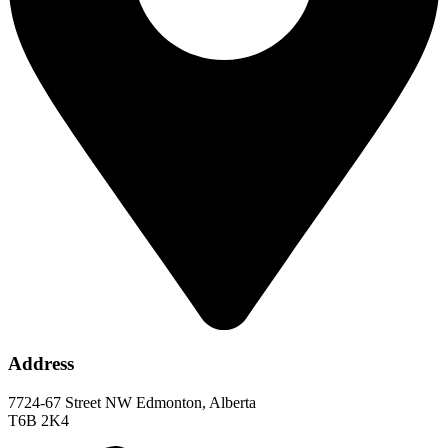
Address
7724-67 Street NW Edmonton, Alberta
T6B 2K4