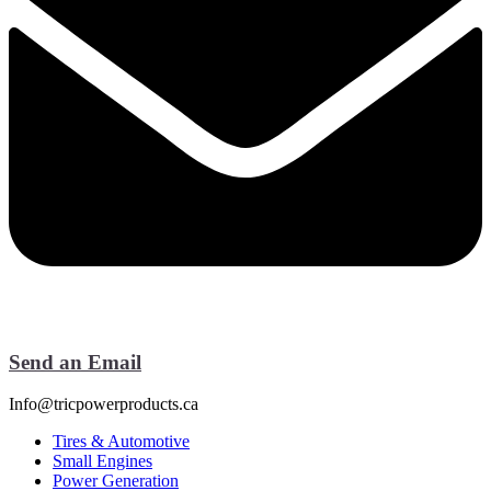
Send an Email
Info@tricpowerproducts.ca
Tires & Automotive
Small Engines
Power Generation