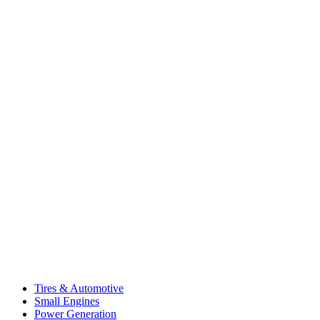
Tires & Automotive
Small Engines
Power Generation