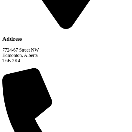
Address
7724-67 Street NW
Edmonton, Alberta
T6B 2K4