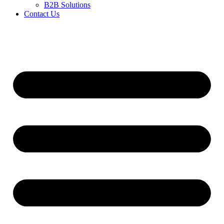
B2B Solutions
Contact Us