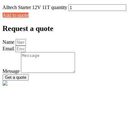
Alltech Starter 12V 11T quantity
Add to quote
Request a quote
Name
Email
Message
Get a quote