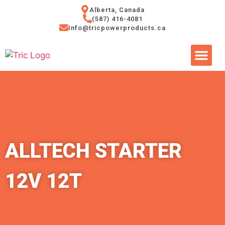
Alberta, Canada
(587) 416-4081
Info@tricpowerproducts.ca
Tires & A
Small Eng
Power Ge
ALLTECH STARTER
12V 12T