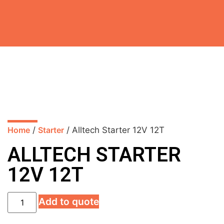
Home
/
Starter
/ Alltech Starter 12V 12T
ALLTECH STARTER
12V 12T
Add to quote