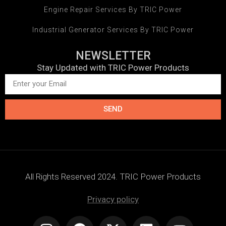
Engine Repair Services By TRIC Power
Industrial Generator Services By TRIC Power
NEWSLETTER
Stay Updated with TRIC Power Products
SEND
All Rights Reserved 2024. TRIC Power Products
Privacy policy