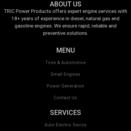
ABOUT US
TRIC Power Products offers expert engine services with
18+ years of experience in diesel, natural gas and
gasoline engines. We ensure rapid, reliable and
preventive solutions.
MENU
Tires & Automotive
Small Engines
Power Generation
Contact Us
SERVICES
Auto Electric Sevice