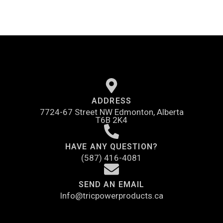
ADDRESS
7724-67 Street NW Edmonton, Alberta
T6B 2K4
HAVE ANY QUESTION?
(587) 416-4081
SEND AN EMAIL
Info@tricpowerproducts.ca