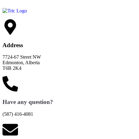
Address
7724-67 Street NW
Edmonton, Alberta
T6B 2K4
Have any question?
(587) 416-4081