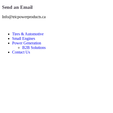
Send an Email
Info@tricpowerproducts.ca
Tires & Automotive
Small Engines
Power Generation
B2B Solutions
Contact Us