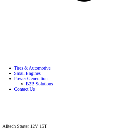
Tires & Automotive
Small Engines
Power Generation
B2B Solutions
Contact Us
Alltech Starter 12V 15T