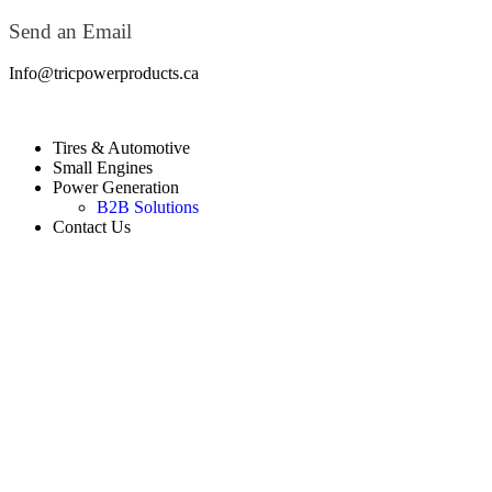
Send an Email
Info@tricpowerproducts.ca
Tires & Automotive
Small Engines
Power Generation
B2B Solutions
Contact Us