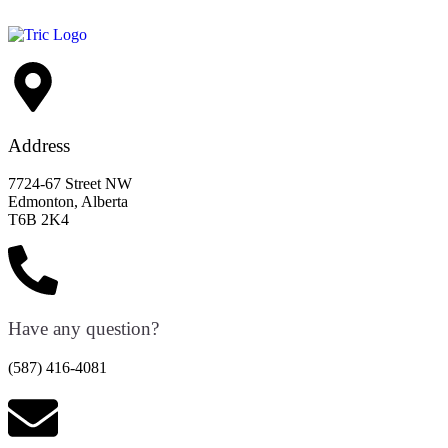
Address
7724-67 Street NW
Edmonton, Alberta
T6B 2K4
Have any question?
(587) 416-4081