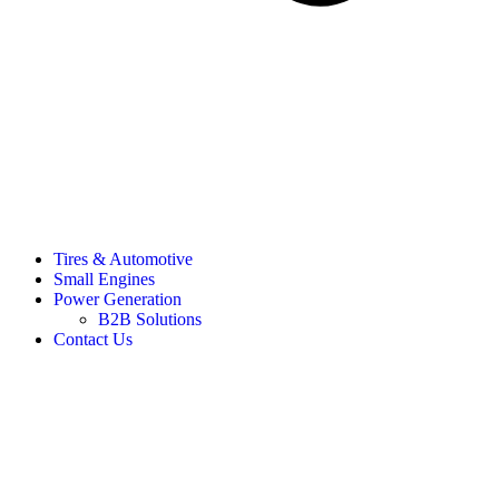
Tires & Automotive
Small Engines
Power Generation
B2B Solutions
Contact Us