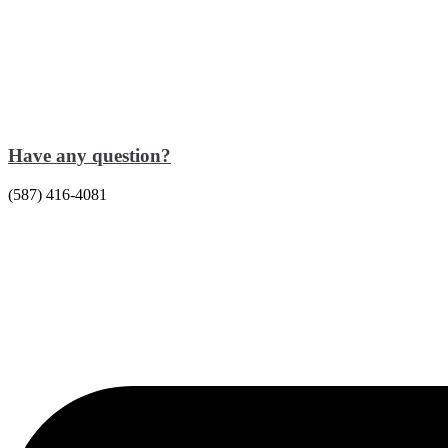
Have any question?
(587) 416-4081