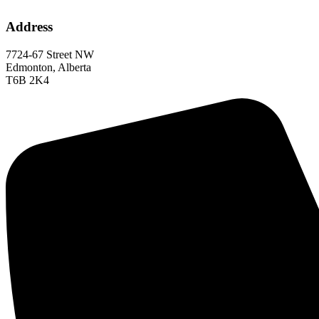
Address
7724-67 Street NW
Edmonton, Alberta
T6B 2K4