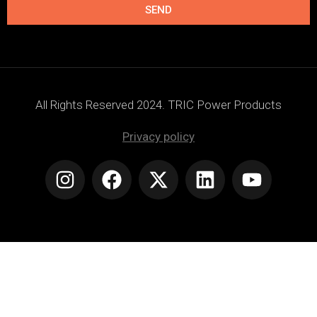
SEND
All Rights Reserved 2024. TRIC Power Products
Privacy policy