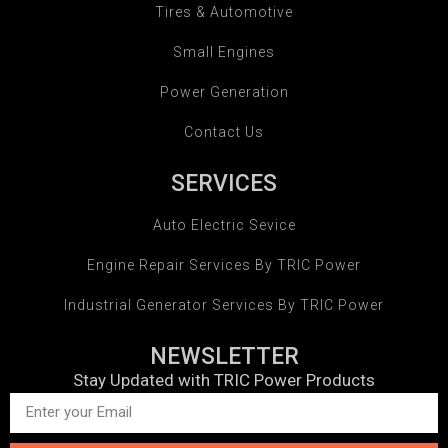
Tires & Automotive
Small Engines
Power Generation
Contact Us
SERVICES
Auto Electric Sevice
Engine Repair Services By TRIC Power
Industrial Generator Services By TRIC Power
NEWSLETTER
Stay Updated with TRIC Power Products