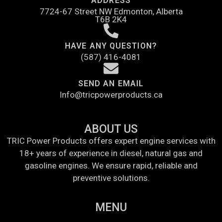
ADDRESS
7724-67 Street NW Edmonton, Alberta
T6B 2K4
HAVE ANY QUESTION?
(587) 416-4081
SEND AN EMAIL
Info@tricpowerproducts.ca
ABOUT US
TRIC Power Products offers expert engine services with
18+ years of experience in diesel, natural gas and
gasoline engines. We ensure rapid, reliable and
preventive solutions.
MENU