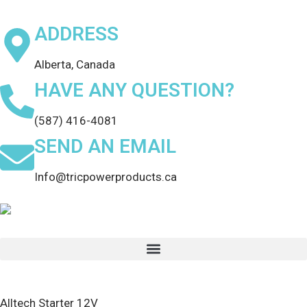
ADDRESS
Alberta, Canada
HAVE ANY QUESTION?
(587) 416-4081
SEND AN EMAIL
Info@tricpowerproducts.ca
Alltech Starter 12V