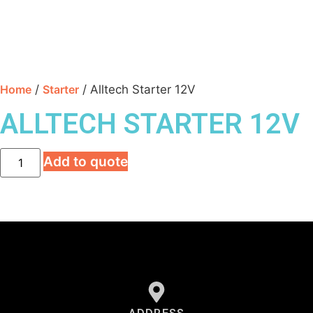
Home
/
Starter
/ Alltech Starter 12V
ALLTECH STARTER 12V
Add to quote