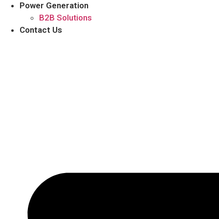
Power Generation
B2B Solutions
Contact Us