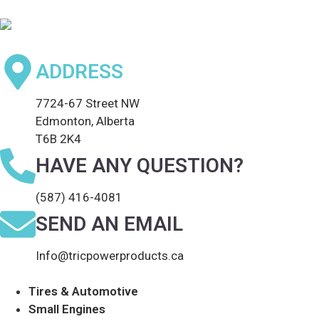
ADDRESS
7724-67 Street NW
Edmonton, Alberta
T6B 2K4
HAVE ANY QUESTION?
(587) 416-4081
SEND AN EMAIL
Info@tricpowerproducts.ca
Tires & Automotive
Small Engines