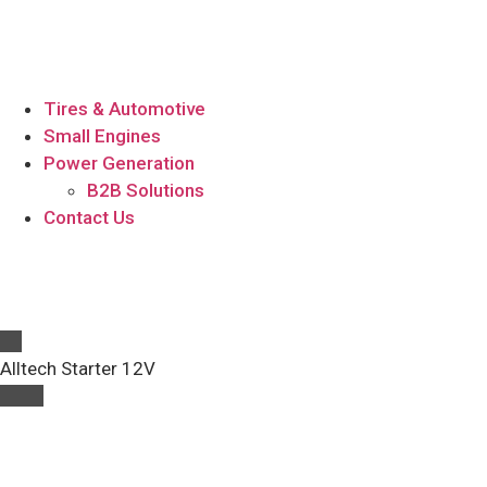
Tires & Automotive
Small Engines
Power Generation
B2B Solutions
Contact Us
Alltech Starter 12V