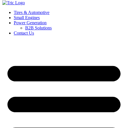
Tires & Automotive
Small Engines
Power Generation
B2B Solutions
Contact Us