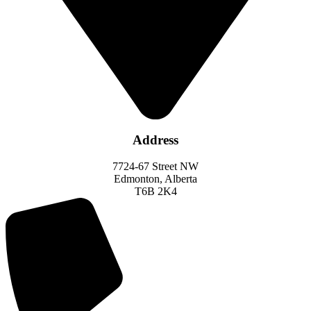
Address
7724-67 Street NW
Edmonton, Alberta
T6B 2K4