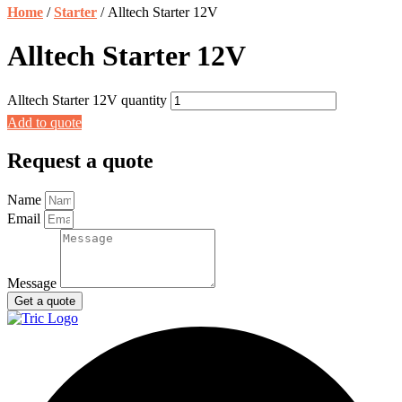
Home
/
Starter
/ Alltech Starter 12V
Alltech Starter 12V
Alltech Starter 12V quantity
Add to quote
Request a quote
Name
Email
Message
Get a quote