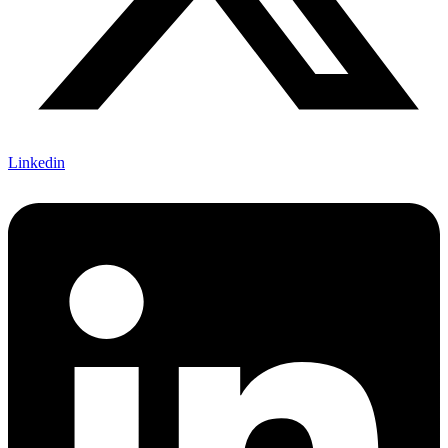
Linkedin