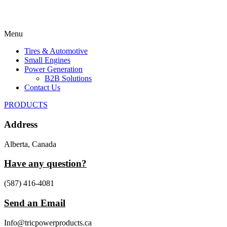
Menu
Tires & Automotive
Small Engines
Power Generation
B2B Solutions
Contact Us
PRODUCTS
Address
Alberta, Canada
Have any question?
(587) 416-4081
Send an Email
Info@tricpowerproducts.ca