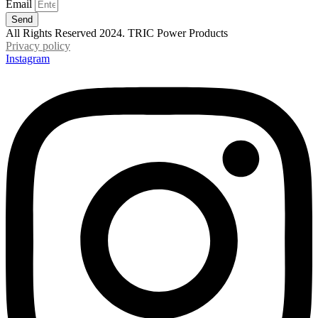
Email
Send
All Rights Reserved 2024. TRIC Power Products
Privacy policy
Instagram