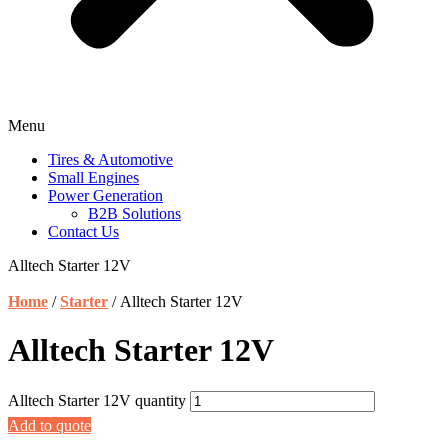
Menu
Tires & Automotive
Small Engines
Power Generation
B2B Solutions
Contact Us
Alltech Starter 12V
Home
/
Starter
/ Alltech Starter 12V
Alltech Starter 12V
Alltech Starter 12V quantity
Add to quote