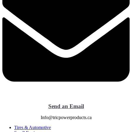
Send an Email
Info@tricpowerproducts.ca
Tires & Automotive