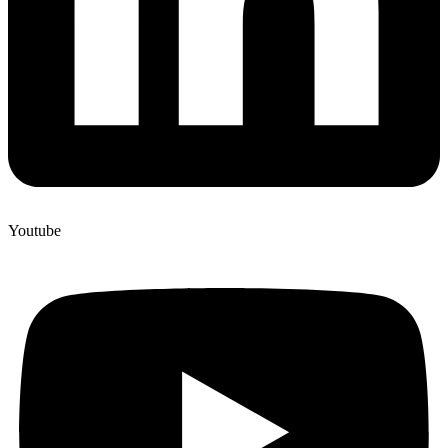
Youtube