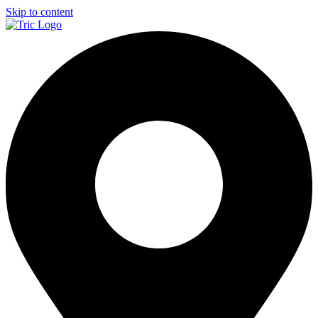
Skip to content