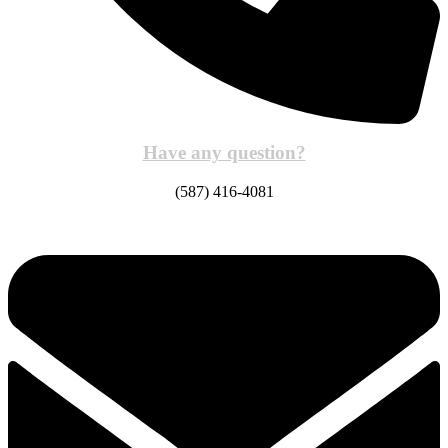
Have any question?
(587) 416-4081