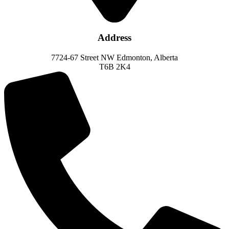
Address
7724-67 Street NW Edmonton, Alberta
T6B 2K4