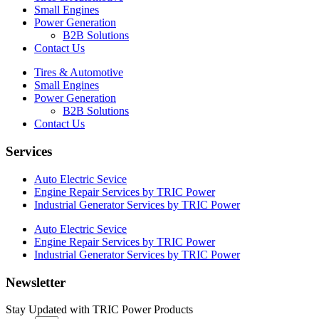
Small Engines
Power Generation
B2B Solutions
Contact Us
Tires & Automotive
Small Engines
Power Generation
B2B Solutions
Contact Us
Services
Auto Electric Sevice
Engine Repair Services by TRIC Power
Industrial Generator Services by TRIC Power
Auto Electric Sevice
Engine Repair Services by TRIC Power
Industrial Generator Services by TRIC Power
Newsletter
Stay Updated with TRIC Power Products