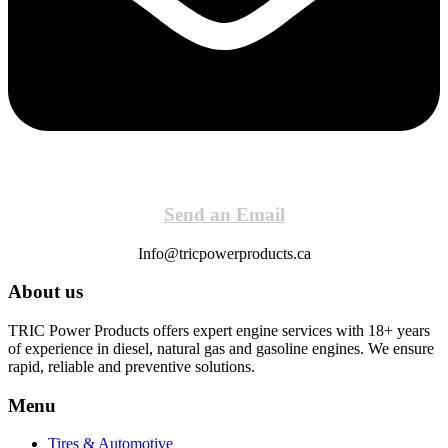
Send an Email
Info@tricpowerproducts.ca
About us
TRIC Power Products offers expert engine services with 18+ years
of experience in diesel, natural gas and gasoline engines. We ensure
rapid, reliable and preventive solutions.
Menu
Tires & Automotive