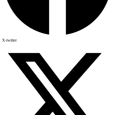
X-twitter