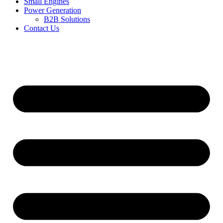
Small Engines
Power Generation
B2B Solutions
Contact Us