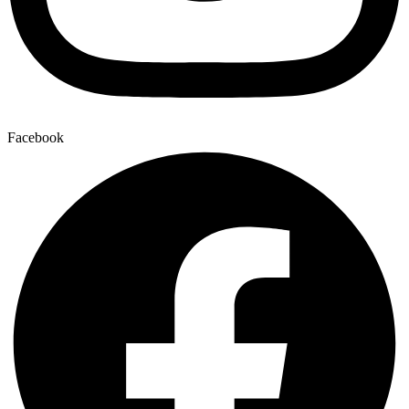
Facebook