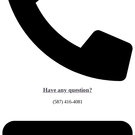
Have any question?
(587) 416-4081